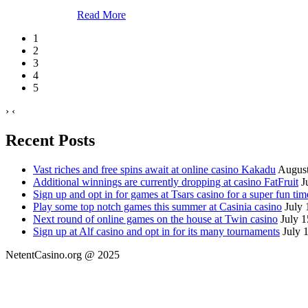
Read More
1
2
3
4
5
›
‹
Recent Posts
Vast riches and free spins await at online casino Kakadu
August
Additional winnings are currently dropping at casino FatFruit
J
Sign up and opt in for games at Tsars casino for a super fun tim
Play some top notch games this summer at Casinia casino
July 
Next round of online games on the house at Twin casino
July 1
Sign up at Alf casino and opt in for its many tournaments
July 
NetentCasino.org @ 2025