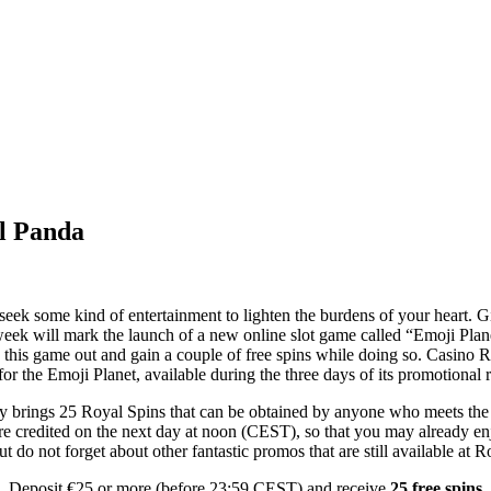
l Panda
 seek some kind of entertainment to lighten the burdens of your heart. 
eek will mark the launch of a new online slot game called “Emoji Planet
ck this game out and gain a couple of free spins while doing so. Casino
for the Emoji Planet, available during the three days of its promotional r
ay brings 25 Royal Spins that can be obtained by anyone who meets the
e credited on the next day at noon (CEST), so that you may already enjo
t do not forget about other fantastic promos that are still available at R
Deposit €25 or more (before 23:59 CEST) and receive
25 free spins