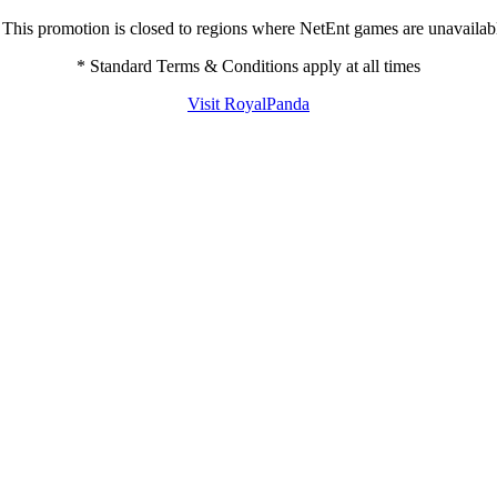
 This promotion is closed to regions where NetEnt games are unavailab
* Standard Terms & Conditions apply at all times
Visit RoyalPanda