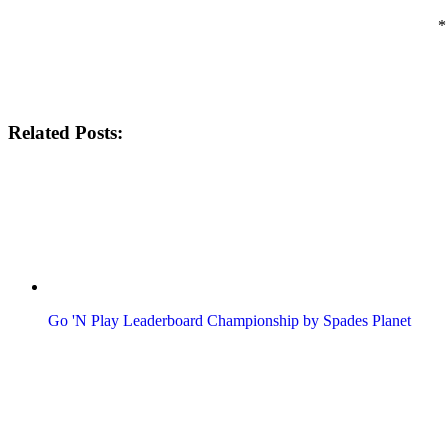
*
Related Posts:
Go 'N Play Leaderboard Championship by Spades Planet