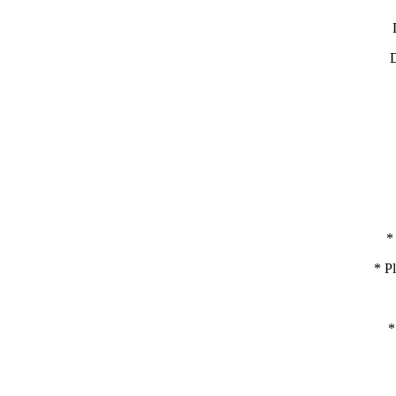
D
*
* Pl
*