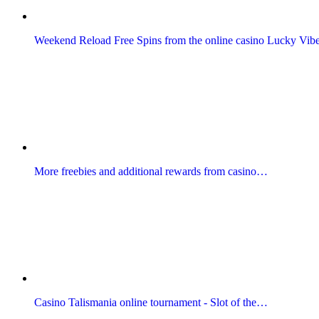
Weekend Reload Free Spins from the online casino Lucky Vib
More freebies and additional rewards from casino…
Casino Talismania online tournament - Slot of the…