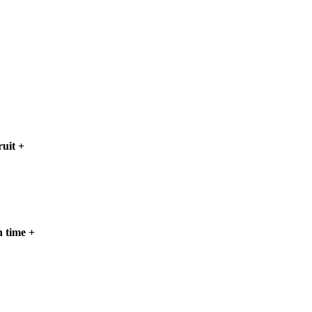
ruit
+
un time
+