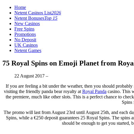
Home
Netent Casinos List
2026
Netent Bonuses
Top 15
New Casinos
Free Spins
Promotions
No Deposit
UK Casinos
Netent Games
75 Royal Spins on Emoji Planet from Roya
22 August 2017 –
If you are feeling a bit under the weather, then you should probably
visiting the friendly panda bear royalty at
Royal Panda
casino. This w
the premiere, much like other slots. This is a perfect chance to che
Spins 
The promo will last from August 23rd until August 25th, and each d
Spins, while a €250 deposit guarantees 25 Royal Spins. The spins ar
should be enough to get you started, bu