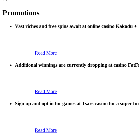
Promotions
Vast riches and free spins await at online casino Kakadu
+
Read More
Additional winnings are currently dropping at casino FatF
Read More
Sign up and opt in for games at Tsars casino for a super f
Read More