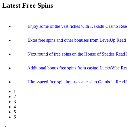
Latest Free Spins
Enjoy some of the vast riches with Kakadu Casino
Rea
Extra free spins and other bonuses from LevelUp
Read
Next round of free spins on the House of Spades
Read 
Additional bonus free spins from casino LuckyVibe
Re
Ultra-speed free spin bonuses at casino Gambola
Read 
1
2
3
4
5
6
›
‹