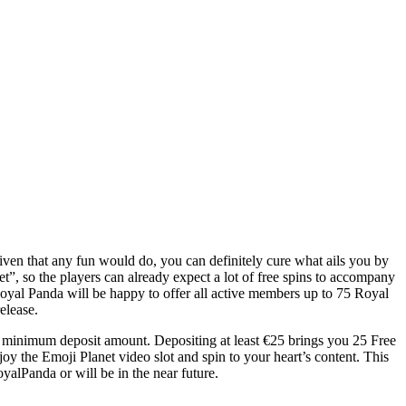
Given that any fun would do, you can definitely cure what ails you by
”, so the players can already expect a lot of free spins to accompany
 Royal Panda will be happy to offer all active members up to 75 Royal
elease.
 minimum deposit amount. Depositing at least €25 brings you 25 Free
y the Emoji Planet video slot and spin to your heart’s content. This
oyalPanda or will be in the near future.