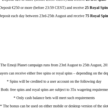
Deposit €250 or more (before 23:59 CEST) and receive
25 Royal Spin
eposit each day between 23rd-25th August and receive
75 Royal Spin
 The Emoji Planet campaign runs from 23rd August to 25th August, 20
ayers can receive either free spins or royal spins – depending on the de
* Spins will be credited to a user account on the following day
 Both: free spins and royal spins are subject to 35x wagering requireme
* Only cash balance bets will meet such requirements
* The bonus can be used on either mobile or desktop version of the slo