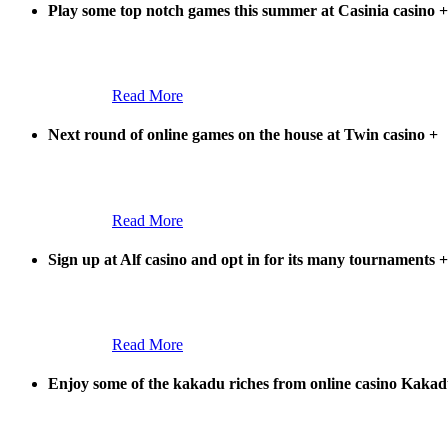
Play some top notch games this summer at Casinia casino
+
Read More
Next round of online games on the house at Twin casino
+
Read More
Sign up at Alf casino and opt in for its many tournaments
+
Read More
Enjoy some of the kakadu riches from online casino Kaka