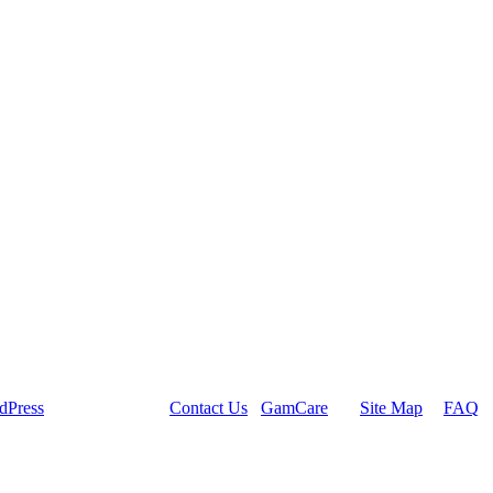
dPress
Contact Us
GamCare
Site Map
FAQ