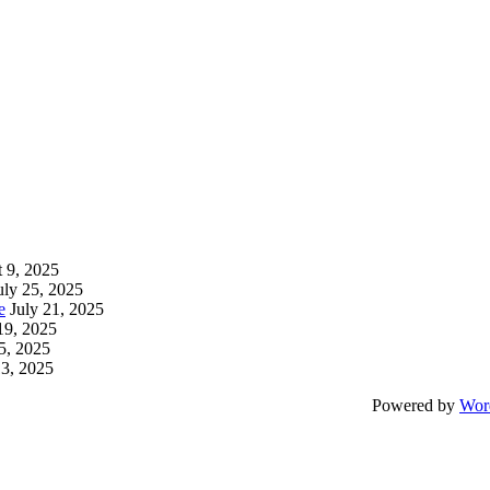
 9, 2025
uly 25, 2025
e
July 21, 2025
19, 2025
5, 2025
13, 2025
Powered by
Wor