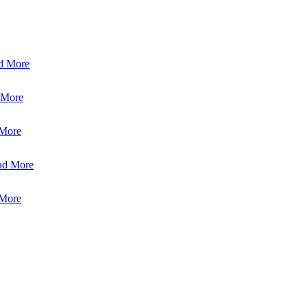
d More
 More
More
ad More
More