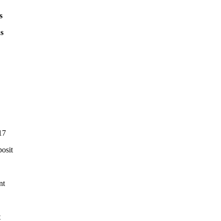
s
s
17
posit
nt
t