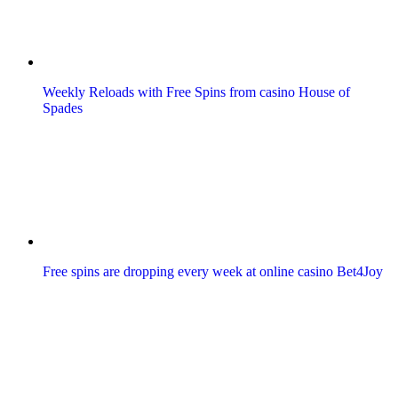
Weekly Reloads with Free Spins from casino House of
Spades
Free spins are dropping every week at online casino Bet4Joy