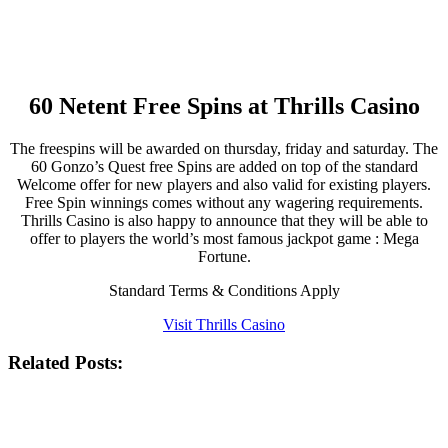
60 Netent Free Spins at Thrills Casino
The freespins will be awarded on thursday, friday and saturday. The
60 Gonzo’s Quest free Spins are added on top of the standard
Welcome offer for new players and also valid for existing players.
Free Spin winnings comes without any wagering requirements.
Thrills Casino is also happy to announce that they will be able to
offer to players the world’s most famous jackpot game : Mega
Fortune.
Standard Terms & Conditions Apply
Visit Thrills Casino
Related Posts: