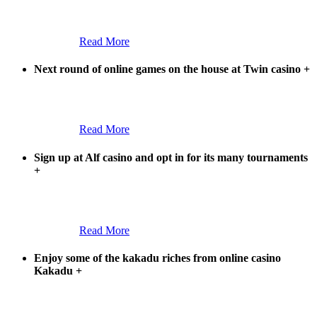
Read More
Next round of online games on the house at Twin casino
+
Read More
Sign up at Alf casino and opt in for its many tournaments
+
Read More
Enjoy some of the kakadu riches from online casino
Kakadu
+