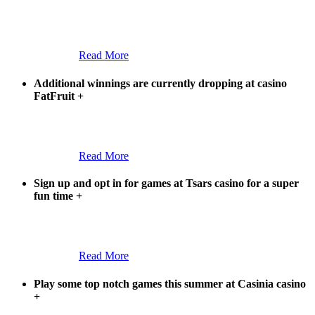
Read More
Additional winnings are currently dropping at casino
FatFruit
+
Read More
Sign up and opt in for games at Tsars casino for a super
fun time
+
Read More
Play some top notch games this summer at Casinia casino
+