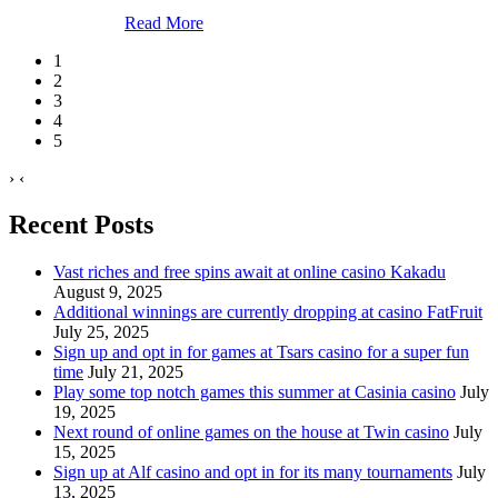
Read More
1
2
3
4
5
›
‹
Recent Posts
Vast riches and free spins await at online casino Kakadu
August 9, 2025
Additional winnings are currently dropping at casino FatFruit
July 25, 2025
Sign up and opt in for games at Tsars casino for a super fun
time
July 21, 2025
Play some top notch games this summer at Casinia casino
July
19, 2025
Next round of online games on the house at Twin casino
July
15, 2025
Sign up at Alf casino and opt in for its many tournaments
July
13, 2025