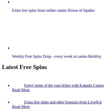
Extra free spins from online casino House of Spades
Weekly Free Spins Drop - every week at casino Bet4Joy
Latest Free Spins
Enjoy some of the vast riches with Kakadu Casino
Read More
Extra free spins and other bonuses from LevelUp
Read More