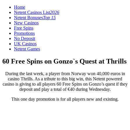
Home
Netent Casinos List
2026
Netent Bonuses
Top 15
New Casinos
Free Spins
Promotions
No Deposit
UK Casinos
Netent Games
60 Free Spins on Gonzo`s Quest at Thrills
During the last week, a player from Norway won 40,000 euros in
casino Thrills. As a tribute to this big win, this Netent powered
casino is giving to all players 60 Free Spins on Gonzo’s quest if they
deposit and play a total of €40 during Wednesday.
This one day promotion is for all players new and existing.