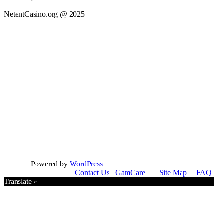
NetentCasino.org @ 2025
Powered by
WordPress
Contact Us
GamCare
Site Map
FAQ
Translate »