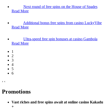
Next round of free spins on the House of Spades
Read More
Additional bonus free spins from casino LuckyVibe
Read More
Ultra-speed free spin bonuses at casino Gambola
Read More
1
2
3
4
5
6
›
‹
Promotions
Vast riches and free spins await at online casino Kakadu
+