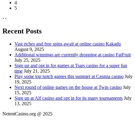
4
5
›
‹
Recent Posts
Vast riches and free spins await at online casino Kakadu
August 9, 2025
Additional winnings are currently dropping at casino FatFruit
July 25, 2025
Sign up and opt in for games at Tsars casino for a super fun
time
July 21, 2025
Play some top notch games this summer at Casinia casino
July
19, 2025
Next round of online games on the house at Twin casino
July
15, 2025
Sign up at Alf casino and opt in for its many tournaments
July
13, 2025
NetentCasino.org @ 2025