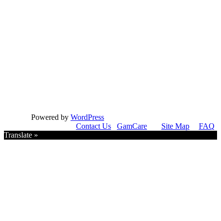
Powered by
WordPress
Contact Us
GamCare
Site Map
FAQ
Translate »