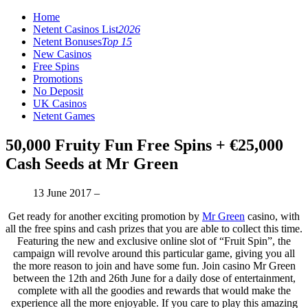
Home
Netent Casinos List
2026
Netent Bonuses
Top 15
New Casinos
Free Spins
Promotions
No Deposit
UK Casinos
Netent Games
50,000 Fruity Fun Free Spins + €25,000
Cash Seeds at Mr Green
13 June 2017 –
Get ready for another exciting promotion by
Mr Green
casino, with
all the free spins and cash prizes that you are able to collect this time.
Featuring the new and exclusive online slot of “Fruit Spin”, the
campaign will revolve around this particular game, giving you all
the more reason to join and have some fun. Join casino Mr Green
between the 12th and 26th June for a daily dose of entertainment,
complete with all the goodies and rewards that would make the
experience all the more enjoyable. If you care to play this amazing