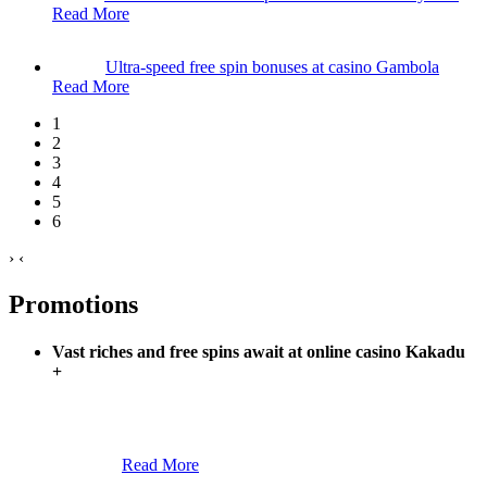
Read More
Ultra-speed free spin bonuses at casino Gambola
Read More
1
2
3
4
5
6
›
‹
Promotions
Vast riches and free spins await at online casino Kakadu
+
Read More