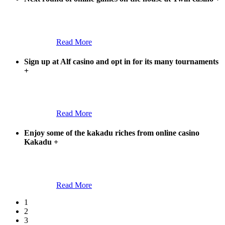
Read More
Sign up at Alf casino and opt in for its many tournaments
+
Read More
Enjoy some of the kakadu riches from online casino
Kakadu
+
Read More
1
2
3