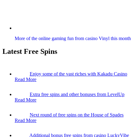
More of the online gaming fun from casino Vinyl this month
Latest Free Spins
Enjoy some of the vast riches with Kakadu Casino
Read More
Extra free spins and other bonuses from LevelUp
Read More
Next round of free spins on the House of Spades
Read More
Additional bonus free spins from casino LuckyVibe