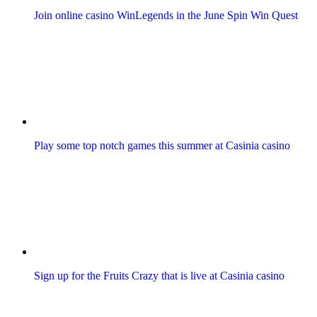
Join online casino WinLegends in the June Spin Win Quest
Play some top notch games this summer at Casinia casino
Sign up for the Fruits Crazy that is live at Casinia casino