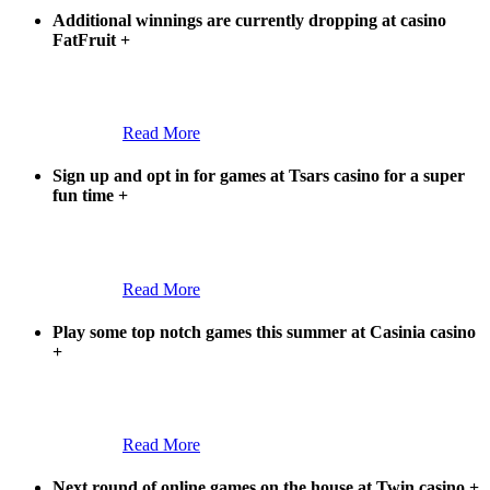
Additional winnings are currently dropping at casino
FatFruit
+
Read More
Sign up and opt in for games at Tsars casino for a super
fun time
+
Read More
Play some top notch games this summer at Casinia casino
+
Read More
Next round of online games on the house at Twin casino
+