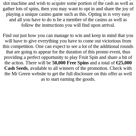
slot machine and wish to acquire some portion of the cash as well as
gather lots of spins, then you may want to opt in and share the joy of
playing a unique casino game such as this. Opting in is very easy
and all you have to do is be a member of the casino as well as
follow the instructions you will find upon arrival.
Find out just how you can manage to win and keep in mind that you
will have to give everything you have to come out victorious from
this competition. One can expect to see a lot of the additional rounds
that are going to appear for the duration of this promo event, thus
providing a perfect opportunity to play Fruit Spin and share a bit of
the action. There will be
50,000 Free Spins
and a total of
€25,000
Cash Seeds
, available to all winners of the promotion. Check with
the Mr Green website to get the full disclosure on this offer as well
as to start earning the goods.