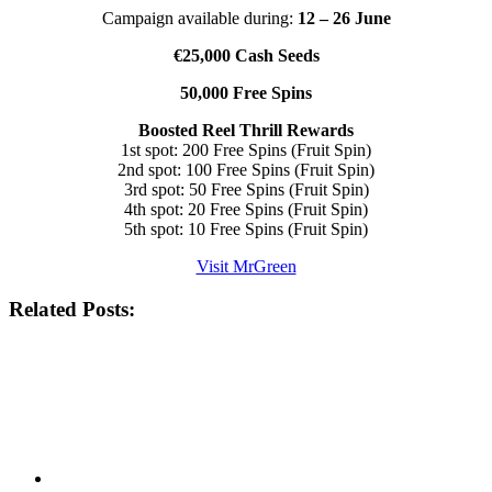
Campaign available during:
12 – 26 June
€25,000 Cash Seeds
50,000 Free Spins
Boosted Reel Thrill Rewards
1st spot: 200 Free Spins (Fruit Spin)
2nd spot: 100 Free Spins (Fruit Spin)
3rd spot: 50 Free Spins (Fruit Spin)
4th spot: 20 Free Spins (Fruit Spin)
5th spot: 10 Free Spins (Fruit Spin)
Visit MrGreen
Related Posts: