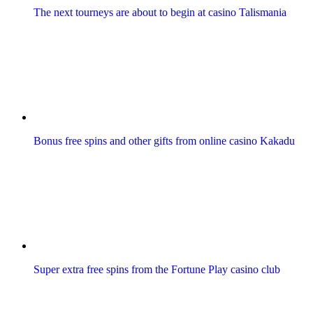
The next tourneys are about to begin at casino Talismania
Bonus free spins and other gifts from online casino Kakadu
Super extra free spins from the Fortune Play casino club