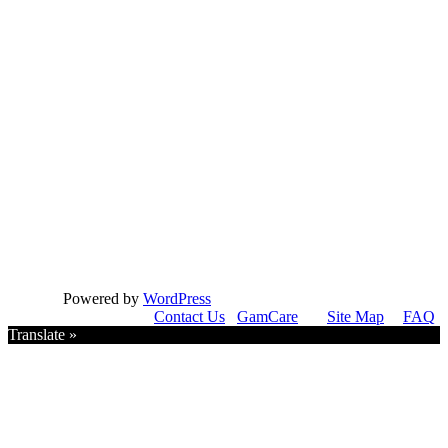
Powered by
WordPress
Contact Us
GamCare
Site Map
FAQ
Translate »