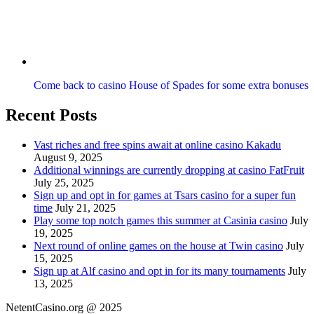
Come back to casino House of Spades for some extra bonuses
Recent Posts
Vast riches and free spins await at online casino Kakadu
August 9, 2025
Additional winnings are currently dropping at casino FatFruit
July 25, 2025
Sign up and opt in for games at Tsars casino for a super fun
time
July 21, 2025
Play some top notch games this summer at Casinia casino
July
19, 2025
Next round of online games on the house at Twin casino
July
15, 2025
Sign up at Alf casino and opt in for its many tournaments
July
13, 2025
NetentCasino.org @ 2025