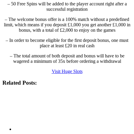
– 50 Free Spins will be added to the player account right after a
successful registration
– The welcome bonus offer is a 100% match without a predefined
limit, which means if you deposit £1,000 you get another £1,000 in
bonus, with a total of £2,000 to enjoy on the games
– In order to become eligible for the first deposit bonus, one must
place at least £20 in real cash
– The total amount of both deposit and bonus will have to be
wagered a minimum of 35x before ordering a withdrawal
Visit Huge Slots
Related Posts: