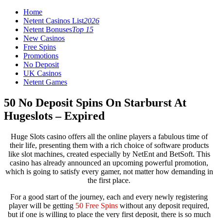
Home
Netent Casinos List
2026
Netent Bonuses
Top 15
New Casinos
Free Spins
Promotions
No Deposit
UK Casinos
Netent Games
50 No Deposit Spins On Starburst At
Hugeslots – Expired
Huge Slots casino offers all the online players a fabulous time of
their life, presenting them with a rich choice of software products
like slot machines, created especially by NetEnt and BetSoft. This
casino has already announced an upcoming powerful promotion,
which is going to satisfy every gamer, not matter how demanding in
the first place.
For a good start of the journey, each and every newly registering
player will be getting
50 Free Spins
without any deposit required,
but if one is willing to place the very first deposit, there is so much