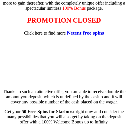
more to gain thereafter, with the completely unique offer including a
spectacular limitless
100% Bonus
package.
PROMOTION CLOSED
Netent free spins
Click here to find more
Thanks to such an attractive offer, you are able to receive double the
amount you deposit, which is undefined by the casino and it will
cover any possible number of the cash placed on the wager.
Get your
50 Free Spins for Starburst
right now and consider the
many possibilities that you will also get by taking on the deposit
offer with a 100% Welcome Bonus up to Infinity.