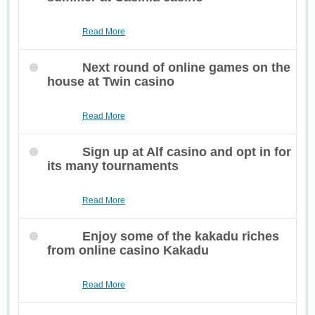
Read More
Next round of online games on the
house at Twin casino
Read More
Sign up at Alf casino and opt in for
its many tournaments
Read More
Enjoy some of the kakadu riches
from online casino Kakadu
Read More