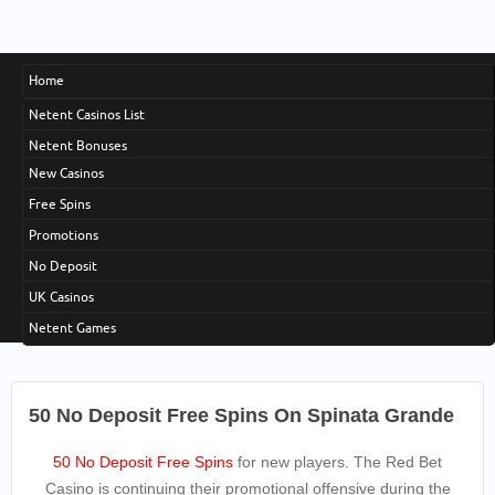
Home
Netent Casinos List
Netent Bonuses
New Casinos
Free Spins
Promotions
No Deposit
UK Casinos
Netent Games
50 No Deposit Free Spins On Spinata Grande
50 No Deposit Free Spins
for new players. The Red Bet
Casino is continuing their promotional offensive during the