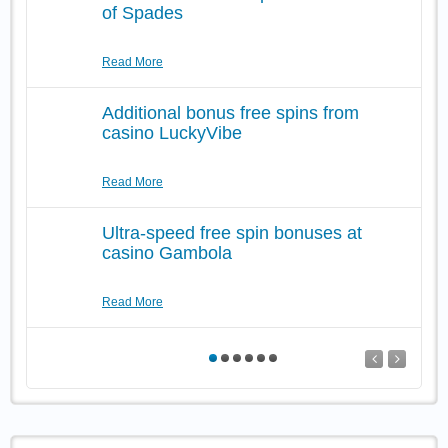
of Spades
Read More
Additional bonus free spins from
casino LuckyVibe
Read More
Ultra-speed free spin bonuses at
casino Gambola
Read More