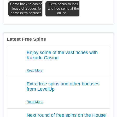
Come back to casino
Extra bonus rounds
House of Spades for
and free spins at the
some extra bonuses
online…
Latest Free Spins
Enjoy some of the vast riches with
Kakadu Casino
Read More
Extra free spins and other bonuses
from LevelUp
Read More
Next round of free spins on the House