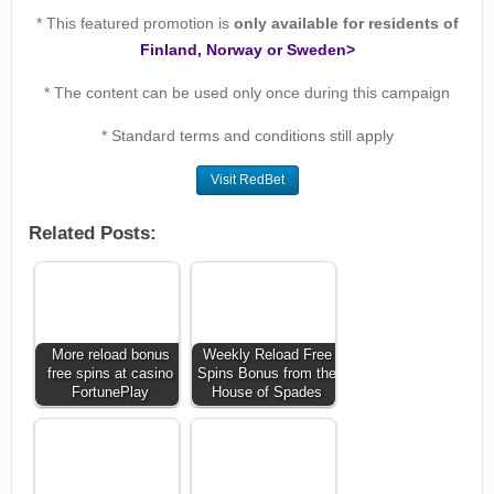
* This featured promotion is
only available for residents of
Finland, Norway or Sweden>
* The content can be used only once during this campaign
* Standard terms and conditions still apply
Visit RedBet
Related Posts:
More reload bonus
Weekly Reload Free
free spins at casino
Spins Bonus from the
FortunePlay
House of Spades