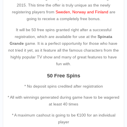
2015. This time the offer is truly unique as the newly
registering players from
Sweden, Norway and Finland
are
going to receive a completely free bonus.
It will be 50 free spins granted right after a successful
registration, which are available for use at the
Spinata
Grande
game. It is a perfect opportunity for those who have
not tried it yet, as it feature all the famous characters from the
highly popular TV show and many of great features to have
fun with.
50 Free Spins
* No deposit spins credited after registration
* All with winnings generated during game have to be wagered
at least 40 times
* A maximum cashout is going to be €100 for an individual
player