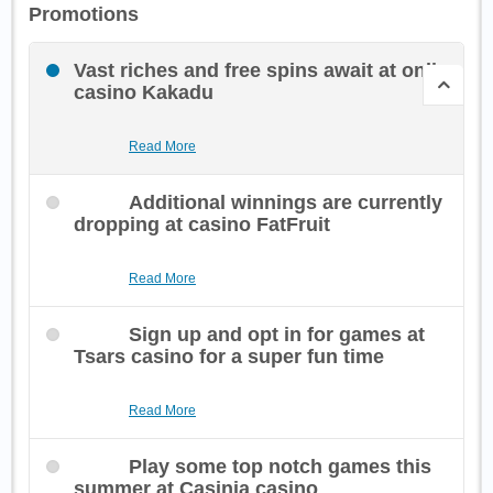
Promotions
Vast riches and free spins await at online
casino Kakadu
Read More
Additional winnings are currently
dropping at casino FatFruit
Read More
Sign up and opt in for games at
Tsars casino for a super fun time
Read More
Play some top notch games this
summer at Casinia casino