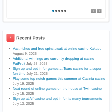
Recent Posts
Vast riches and free spins await at online casino Kakadu
August 9, 2025
Additional winnings are currently dropping at casino
FatFruit
July 25, 2025
Sign up and opt in for games at Tsars casino for a super
fun time
July 21, 2025
Play some top notch games this summer at Casinia casino
July 19, 2025
Next round of online games on the house at Twin casino
July 15, 2025
Sign up at Alf casino and opt in for its many tournaments
July 13, 2025