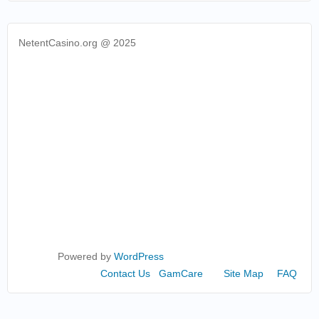
NetentCasino.org @ 2025
Powered by
WordPress
Contact Us
GamCare
Site Map
FAQ