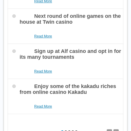
Read More
Next round of online games on the
house at Twin casino
Read More
Sign up at Alf casino and opt in for
its many tournaments
Read More
Enjoy some of the kakadu riches
from online casino Kakadu
Read More