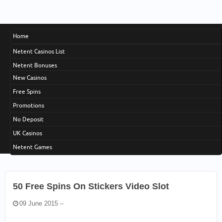
Home
Netent Casinos List
Netent Bonuses
New Casinos
Free Spins
Promotions
No Deposit
UK Casinos
Netent Games
50 Free Spins On Stickers Video Slot
09 June 2015 –