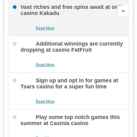
Vast riches and free spins await at online
casino Kakadu
Read More
Additional winnings are currently
dropping at casino FatFruit
Read More
Sign up and opt in for games at
Tsars casino for a super fun time
Read More
Play some top notch games this
summer at Casinia casino