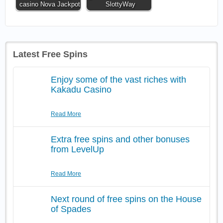
casino Nova Jackpot
SlottyWay
Latest Free Spins
Enjoy some of the vast riches with
Kakadu Casino
Read More
Extra free spins and other bonuses
from LevelUp
Read More
Next round of free spins on the House
of Spades