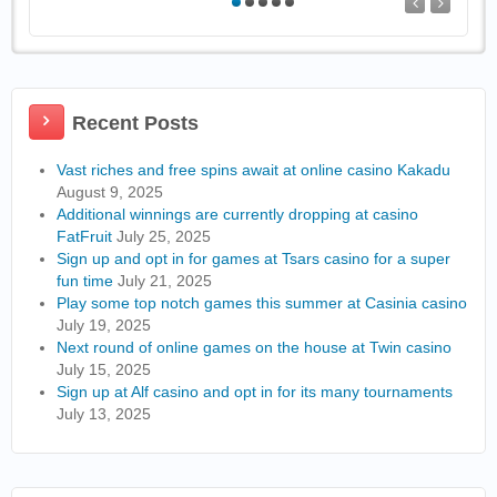
Recent Posts
Vast riches and free spins await at online casino Kakadu
August 9, 2025
Additional winnings are currently dropping at casino
FatFruit
July 25, 2025
Sign up and opt in for games at Tsars casino for a super
fun time
July 21, 2025
Play some top notch games this summer at Casinia casino
July 19, 2025
Next round of online games on the house at Twin casino
July 15, 2025
Sign up at Alf casino and opt in for its many tournaments
July 13, 2025