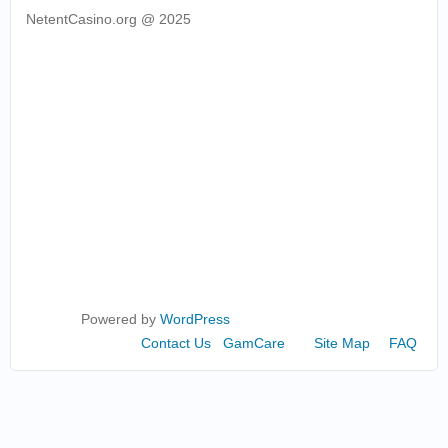
NetentCasino.org @ 2025
Powered by
WordPress
Contact Us
GamCare
Site Map
FAQ