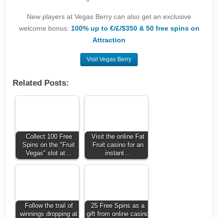
New players at Vegas Berry can also get an exclusive
welcome bonus:
100% up to €/£/$350 & 50 free spins on
Attraction
Visit Vegas Berry
Related Posts:
Collect 100 Free
Visit the online Fat
Spins on the "Fruit
Fruit casino for an
Vegas" slot at…
instant…
Follow the trail of
25 Free Spins as a
winnings dropping at
gift from online casino