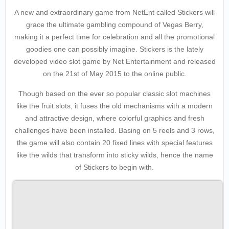
A new and extraordinary game from NetEnt called Stickers will
grace the ultimate gambling compound of Vegas Berry,
making it a perfect time for celebration and all the promotional
goodies one can possibly imagine. Stickers is the lately
developed video slot game by Net Entertainment and released
on the 21st of May 2015 to the online public.
Though based on the ever so popular classic slot machines
like the fruit slots, it fuses the old mechanisms with a modern
and attractive design, where colorful graphics and fresh
challenges have been installed. Basing on 5 reels and 3 rows,
the game will also contain 20 fixed lines with special features
like the wilds that transform into sticky wilds, hence the name
of Stickers to begin with.