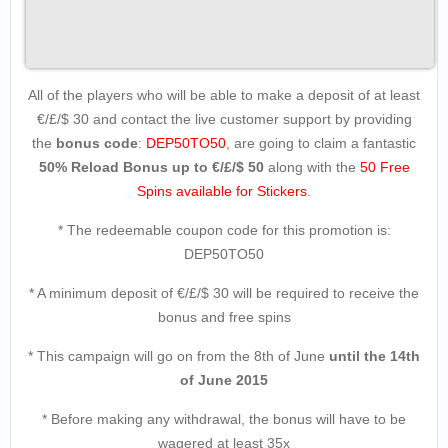
All of the players who will be able to make a deposit of at least
€/£/$ 30 and contact the live customer support by providing
the
bonus code
:
DEP50TO50
, are going to claim a fantastic
50% Reload Bonus up to €/£/$ 50
along with the
50 Free
Spins available for Stickers
.
* The redeemable coupon code for this promotion is:
DEP50TO50
* A minimum deposit of €/£/$ 30 will be required to receive the
bonus and free spins
* This campaign will go on from the 8th of June
until the 14th
of June 2015
* Before making any withdrawal, the bonus will have to be
wagered at least 35x