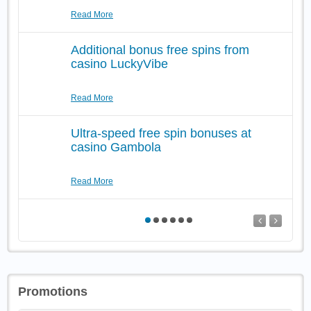
Read More
Additional bonus free spins from
casino LuckyVibe
Read More
Ultra-speed free spin bonuses at
casino Gambola
Read More
Promotions