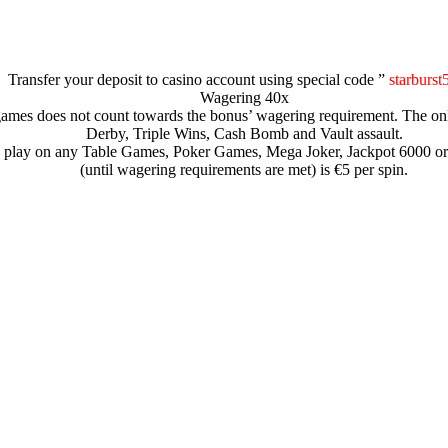
Transfer your deposit to casino account using special code ”
starburst
Wagering 40x
s does not count towards the bonus’ wagering requirement. The only
Derby, Triple Wins, Cash Bomb and Vault assault.
ey to play on any Table Games, Poker Games, Mega Joker, Jackpot 6000
(until wagering requirements are met) is €5 per spin.