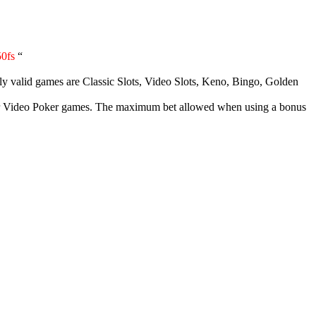
50fs
“
 valid games are Classic Slots, Video Slots, Keno, Bingo, Golden
 or Video Poker games. The maximum bet allowed when using a bonus