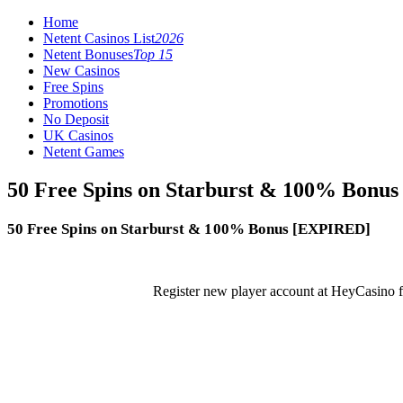
Home
Netent Casinos List
2026
Netent Bonuses
Top 15
New Casinos
Free Spins
Promotions
No Deposit
UK Casinos
Netent Games
50 Free Spins on Starburst & 100% Bonu
50 Free Spins on Starburst & 100% Bonus [EXPIRED]
Register new player account at HeyCasino f