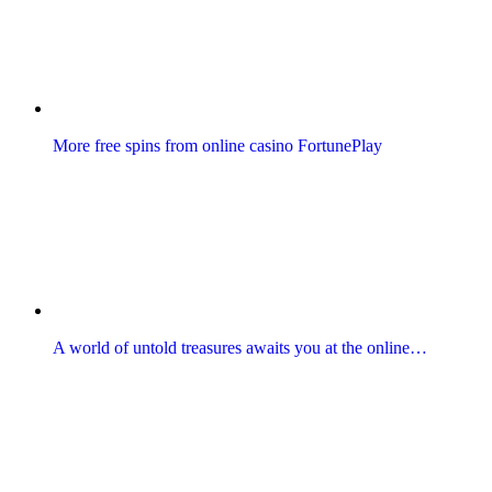
More free spins from online casino FortunePlay
A world of untold treasures awaits you at the online…