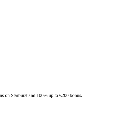
ins on Starburst and 100% up to €200 bonus.