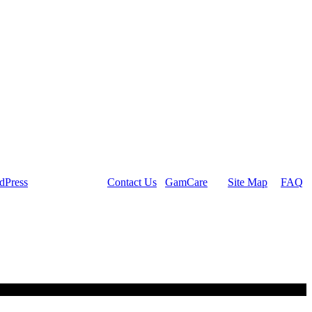
dPress
Contact Us
GamCare
Site Map
FAQ