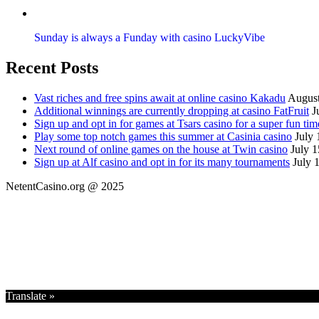
Sunday is always a Funday with casino LuckyVibe
Recent Posts
Vast riches and free spins await at online casino Kakadu
August
Additional winnings are currently dropping at casino FatFruit
J
Sign up and opt in for games at Tsars casino for a super fun tim
Play some top notch games this summer at Casinia casino
July 
Next round of online games on the house at Twin casino
July 1
Sign up at Alf casino and opt in for its many tournaments
July 
NetentCasino.org @ 2025
Translate »