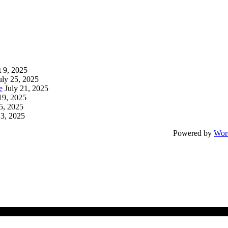
 9, 2025
uly 25, 2025
e
July 21, 2025
19, 2025
5, 2025
13, 2025
Powered by
Wor