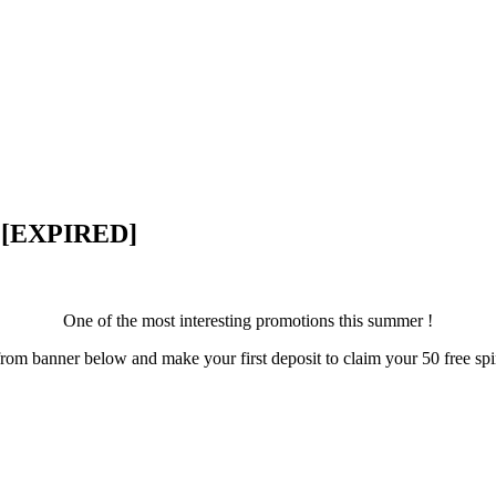
s [EXPIRED]
One of the most interesting promotions this summer !
rom banner below and make your first deposit to claim your 50 free sp