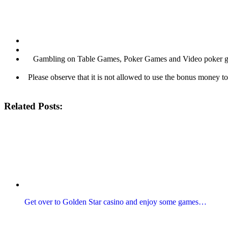
Gambling on Table Games, Poker Games and Video poker game
Please observe that it is not allowed to use the bonus mon
Related Posts:
Get over to Golden Star casino and enjoy some games…