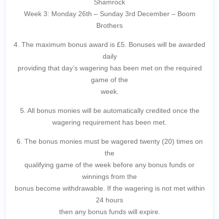
Shamrock
Week 3: Monday 26th – Sunday 3rd December – Boom
Brothers
4. The maximum bonus award is £5. Bonuses will be awarded
daily
providing that day’s wagering has been met on the required
game of the
week.
5. All bonus monies will be automatically credited once the
wagering requirement has been met.
6. The bonus monies must be wagered twenty (20) times on
the
qualifying game of the week before any bonus funds or
winnings from the
bonus become withdrawable. If the wagering is not met within
24 hours
then any bonus funds will expire.