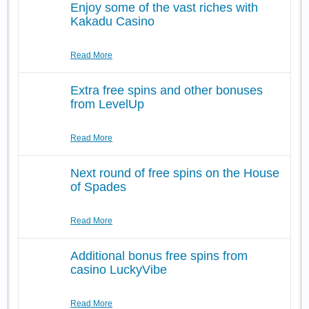
Enjoy some of the vast riches with
Kakadu Casino
Read More
Extra free spins and other bonuses
from LevelUp
Read More
Next round of free spins on the House
of Spades
Read More
Additional bonus free spins from
casino LuckyVibe
Read More