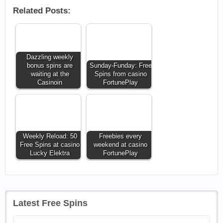
Related Posts:
Dazzling weekly
bonus spins are
Sunday-Funday: Free
waiting at the
Spins from casino
Casinoin
FortunePlay
Weekly Reload: 50
Freebies every
Free Spins at casino
weekend at casino
Lucky Elektra
FortunePlay
Latest Free Spins