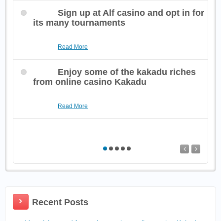
Sign up at Alf casino and opt in for
its many tournaments
Read More
Enjoy some of the kakadu riches
from online casino Kakadu
Read More
Recent Posts