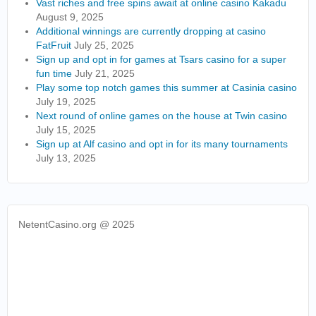
Vast riches and free spins await at online casino Kakadu
August 9, 2025
Additional winnings are currently dropping at casino
FatFruit
July 25, 2025
Sign up and opt in for games at Tsars casino for a super
fun time
July 21, 2025
Play some top notch games this summer at Casinia casino
July 19, 2025
Next round of online games on the house at Twin casino
July 15, 2025
Sign up at Alf casino and opt in for its many tournaments
July 13, 2025
NetentCasino.org @ 2025