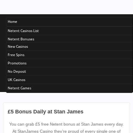
Home
Netent Casinos List
Netent Bonuses
New Casinos
Free Spins
Promotions
No Deposit
UK Casinos
Netent Games
£5 Bonus Daily at Stan James
You can grab £5 free Netent bonus at Stan James every day.
At StanJames Casino they’re proud of every single one of