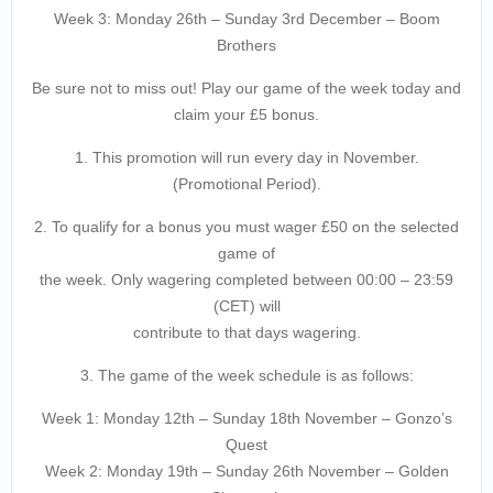
Week 3: Monday 26th – Sunday 3rd December – Boom
Brothers
Be sure not to miss out! Play our game of the week today and
claim your £5 bonus.
1. This promotion will run every day in November.
(Promotional Period).
2. To qualify for a bonus you must wager £50 on the selected
game of
the week. Only wagering completed between 00:00 – 23:59
(CET) will
contribute to that days wagering.
3. The game of the week schedule is as follows:
Week 1: Monday 12th – Sunday 18th November – Gonzo’s
Quest
Week 2: Monday 19th – Sunday 26th November – Golden