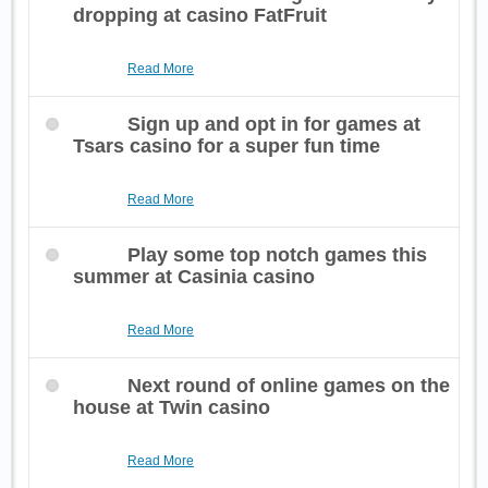
dropping at casino FatFruit
Read More
Sign up and opt in for games at
Tsars casino for a super fun time
Read More
Play some top notch games this
summer at Casinia casino
Read More
Next round of online games on the
house at Twin casino
Read More