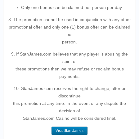
7. Only one bonus can be claimed per person per day.
8. The promotion cannot be used in conjunction with any other
promotional offer and only one (1) bonus offer can be claimed
per
person.
9. If StanJames.com believes that any player is abusing the
spirit of
these promotions then we may refuse or reclaim bonus
payments.
10. StanJames.com reserves the right to change, alter or
discontinue
this promotion at any time. In the event of any dispute the
decision of
StanJames.com Casino will be considered final.
Visit Stan James