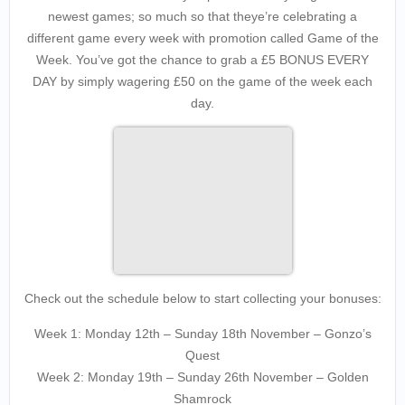
newest games; so much so that theye’re celebrating a
different game every week with promotion called Game of the
Week. You’ve got the chance to grab a £5 BONUS EVERY
DAY by simply wagering £50 on the game of the week each
day.
Check out the schedule below to start collecting your bonuses:
Week 1: Monday 12th – Sunday 18th November – Gonzo’s
Quest
Week 2: Monday 19th – Sunday 26th November – Golden
Shamrock