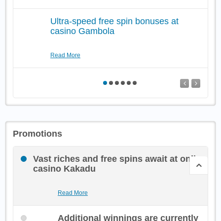
Ultra-speed free spin bonuses at
casino Gambola
Read More
Promotions
Vast riches and free spins await at online
casino Kakadu
Read More
Additional winnings are currently