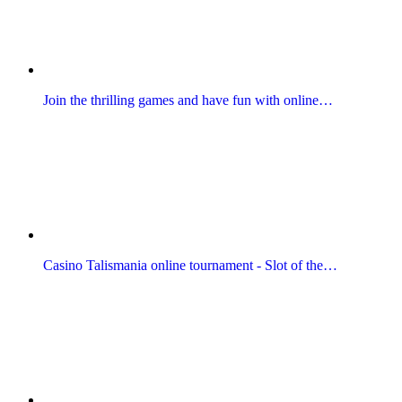
Join the thrilling games and have fun with online…
Casino Talismania online tournament - Slot of the…