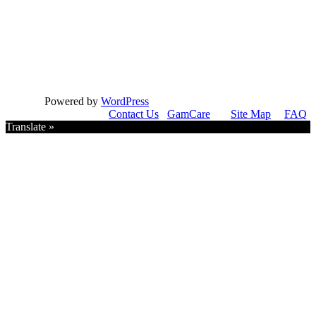
Powered by
WordPress
Contact Us
GamCare
Site Map
FAQ
Translate »