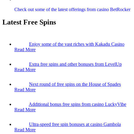
Check out some of the latest offerings from casino BetRocker
Latest Free Spins
Enjoy some of the vast riches with Kakadu Casino
Read More
Extra free spins and other bonuses from LevelUp
Read More
Next round of free spins on the House of Spades
Read More
Additional bonus free spins from casino LuckyVibe
Read More
Ultra-speed free spin bonuses at casino Gambola
Read More