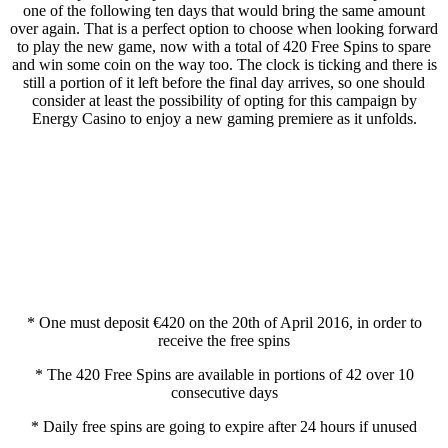
one of the following ten days that would bring the same amount
over again. That is a perfect option to choose when looking forward
to play the new game, now with a total of 420 Free Spins to spare
and win some coin on the way too. The clock is ticking and there is
still a portion of it left before the final day arrives, so one should
consider at least the possibility of opting for this campaign by
Energy Casino to enjoy a new gaming premiere as it unfolds.
* One must deposit €420 on the 20th of April 2016, in order to
receive the free spins
* The 420 Free Spins are available in portions of 42 over 10
consecutive days
* Daily free spins are going to expire after 24 hours if unused