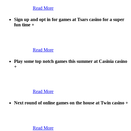
Read More
Sign up and opt in for games at Tsars casino for a super
fun time
+
Read More
Play some top notch games this summer at Casinia casino
+
Read More
Next round of online games on the house at Twin casino
+
Read More