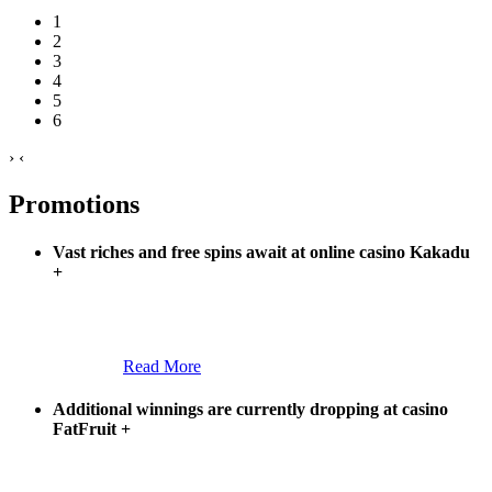
1
2
3
4
5
6
›
‹
Promotions
Vast riches and free spins await at online casino Kakadu
+
Read More
Additional winnings are currently dropping at casino
FatFruit
+