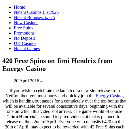
Home
Netent Casinos List
2026
Netent Bonuses
Top 15
New Casinos
Free Spins
Promotions
No Deposit
UK Casinos
Netent Games
420 Free Spins on Jimi Hendrix from
Energy Casino
20 April 2016 –
If you wish to celebrate the launch of a new slot release from
NetEnt, then you must hurry and quickly join the
Energy Casino
,
which is handing out passes for a completely over the top bonus that
will be available for several consecutive days, beginning with the
one on which this video slot arrives. The game would of course
“Jimi Hendrix”
, a sound inspired video slot that is planned for
release on the 22nd of April. Everyone who deposits €420 on the
20th of April, may expect to be rewarded with 42 Free Spins each