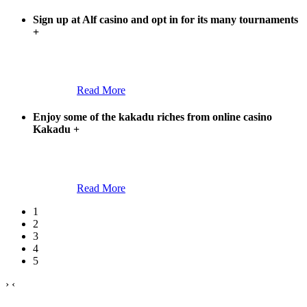
Sign up at Alf casino and opt in for its many tournaments
+
Read More
Enjoy some of the kakadu riches from online casino
Kakadu
+
Read More
1
2
3
4
5
›
‹