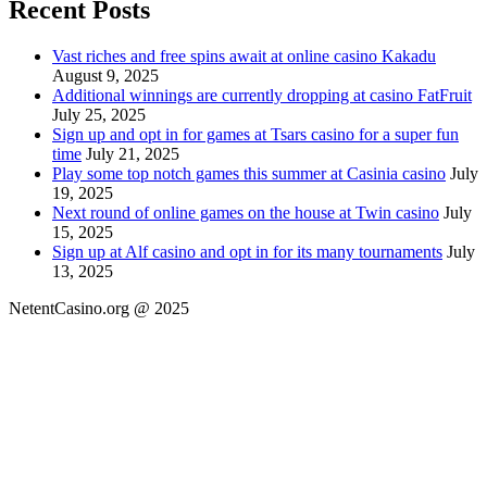
Recent Posts
Vast riches and free spins await at online casino Kakadu
August 9, 2025
Additional winnings are currently dropping at casino FatFruit
July 25, 2025
Sign up and opt in for games at Tsars casino for a super fun
time
July 21, 2025
Play some top notch games this summer at Casinia casino
July
19, 2025
Next round of online games on the house at Twin casino
July
15, 2025
Sign up at Alf casino and opt in for its many tournaments
July
13, 2025
NetentCasino.org @ 2025