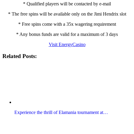
* Qualified players will be contacted by e-mail
* The free spins will be available only on the Jimi Hendrix slot
* Free spins come with a 35x wagering requirement
* Any bonus funds are valid for a maximum of 3 days
Visit EnergyCasino
Related Posts:
Experience the thrill of Elamania tournament at…