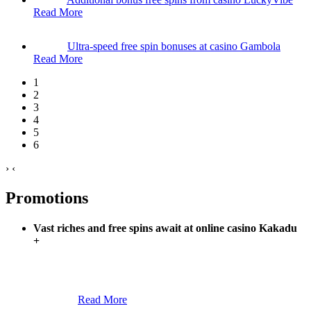
Read More
Ultra-speed free spin bonuses at casino Gambola
Read More
1
2
3
4
5
6
›
‹
Promotions
Vast riches and free spins await at online casino Kakadu
+
Read More