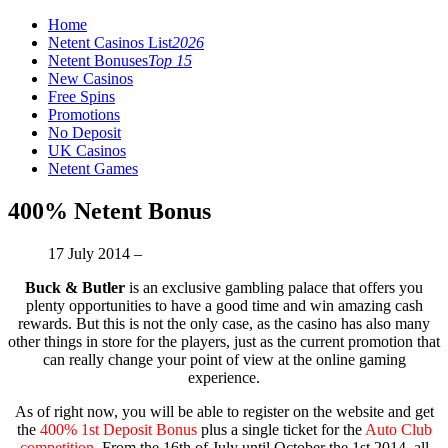
Home
Netent Casinos List
2026
Netent Bonuses
Top 15
New Casinos
Free Spins
Promotions
No Deposit
UK Casinos
Netent Games
400% Netent Bonus
17 July 2014 –
Buck & Butler
is an exclusive gambling palace that offers you
plenty opportunities to have a good time and win amazing cash
rewards. But this is not the only case, as the casino has also many
other things in store for the players, just as the current promotion that
can really change your point of view at the online gaming
experience.
As of right now, you will be able to register on the website and get
the
400% 1st Deposit Bonus
plus a single ticket for the
Auto Club
competition
. From the 16th of July until October the 1st 2014, all