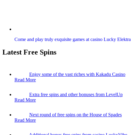
Come and play truly exquisite games at casino Lucky Elektra
Latest Free Spins
Enjoy some of the vast riches with Kakadu Casino
Read More
Extra free spins and other bonuses from LevelUp
Read More
Next round of free spins on the House of Spades
Read More
Additional bonus free spins from casino LuckyVibe