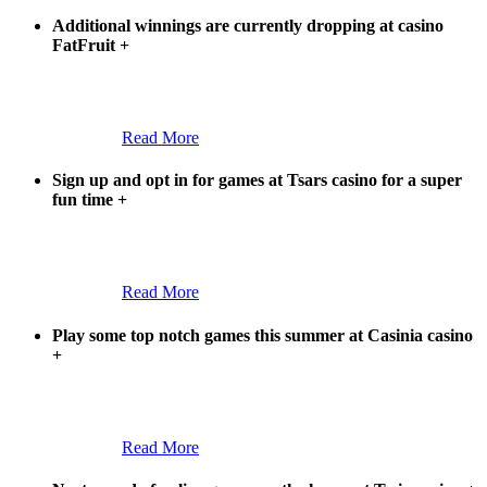
Additional winnings are currently dropping at casino
FatFruit
+
Read More
Sign up and opt in for games at Tsars casino for a super
fun time
+
Read More
Play some top notch games this summer at Casinia casino
+
Read More