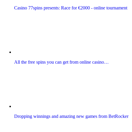
Casino 77spins presents: Race for €2000 - online tournament
All the free spins you can get from online casino…
Dropping winnings and amazing new games from BetRocker