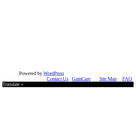
Powered by
WordPress
Contact Us
GamCare
Site Map
FAQ
Translate »