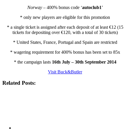
Norway
– 400% bonus code ‘
autoclub1
’
* only new players are eligible for this promotion
* a single ticket is assigned after each deposit of at least €12 (15
tickets for depositing over €120, with a total of 30 tickets)
* United States, France, Portugal and Spain are restricted
* wagering requirement for 400% bonus has been set to 85x
* the campaign lasts
16th July – 30th September 2014
Visit Buck&Butler
Related Posts: