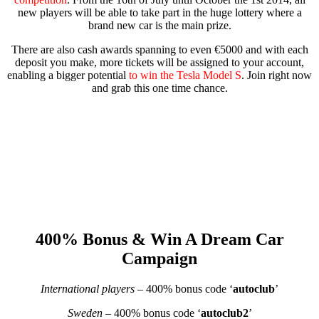
new players will be able to take part in the huge lottery where a
brand new car is the main prize.
There are also cash awards spanning to even €5000 and with each
deposit you make, more tickets will be assigned to your account,
enabling a bigger potential
to win the Tesla Model S
. Join right now
and grab this one time chance.
400% Bonus & Win A Dream Car
Campaign
International players
– 400% bonus code ‘
autoclub
’
Sweden
– 400% bonus code ‘
autoclub2
’