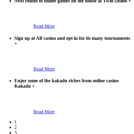
Next round of online games on the house at Twin casino
+
Read More
Sign up at Alf casino and opt in for its many tournaments
+
Read More
Enjoy some of the kakadu riches from online casino
Kakadu
+
Read More
1
2
3