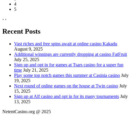
4
5
›
‹
Recent Posts
Vast riches and free spins await at online casino Kakadu
August 9, 2025
Additional winnings are currently dropping at casino FatFruit
July 25, 2025
Sign up and opt in for games at Tsars casino for a super fun
time
July 21, 2025
Play some top notch games this summer at Casinia casino
July
19, 2025
Next round of online games on the house at Twin casino
July
15, 2025
Sign up at Alf casino and opt in for its many tournaments
July
13, 2025
NetentCasino.org @ 2025