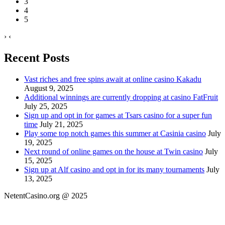
3
4
5
›
‹
Recent Posts
Vast riches and free spins await at online casino Kakadu
August 9, 2025
Additional winnings are currently dropping at casino FatFruit
July 25, 2025
Sign up and opt in for games at Tsars casino for a super fun
time
July 21, 2025
Play some top notch games this summer at Casinia casino
July
19, 2025
Next round of online games on the house at Twin casino
July
15, 2025
Sign up at Alf casino and opt in for its many tournaments
July
13, 2025
NetentCasino.org @ 2025