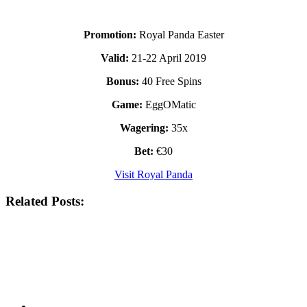
Promotion:
Royal Panda Easter
Valid:
21-22 April 2019
Bonus:
40 Free Spins
Game:
EggOMatic
Wagering:
35x
Bet:
€30
Visit Royal Panda
Related Posts: