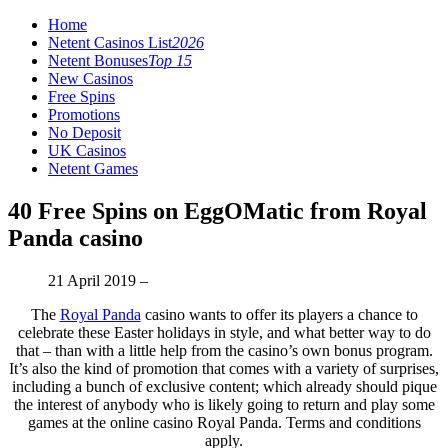
Home
Netent Casinos List
2026
Netent Bonuses
Top 15
New Casinos
Free Spins
Promotions
No Deposit
UK Casinos
Netent Games
40 Free Spins on EggOMatic from Royal
Panda casino
21 April 2019 –
The
Royal Panda
casino wants to offer its players a chance to
celebrate these Easter holidays in style, and what better way to do
that – than with a little help from the casino’s own bonus program.
It’s also the kind of promotion that comes with a variety of surprises,
including a bunch of exclusive content; which already should pique
the interest of anybody who is likely going to return and play some
games at the online casino Royal Panda. Terms and conditions
apply.