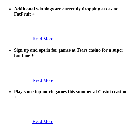
Additional winnings are currently dropping at casino
FatFruit
+
Read More
Sign up and opt in for games at Tsars casino for a super
fun time
+
Read More
Play some top notch games this summer at Casinia casino
+
Read More