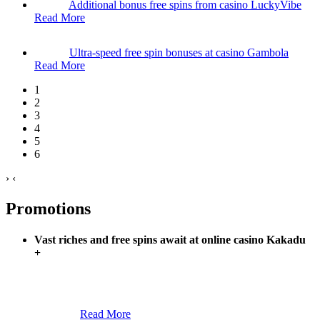
Additional bonus free spins from casino LuckyVibe
Read More
Ultra-speed free spin bonuses at casino Gambola
Read More
1
2
3
4
5
6
›
‹
Promotions
Vast riches and free spins await at online casino Kakadu
+
Read More