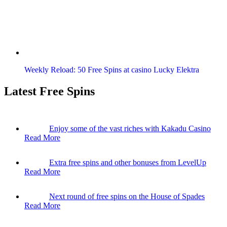
Weekly Reload: 50 Free Spins at casino Lucky Elektra
Latest Free Spins
Enjoy some of the vast riches with Kakadu Casino
Read More
Extra free spins and other bonuses from LevelUp
Read More
Next round of free spins on the House of Spades
Read More