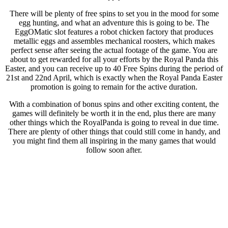
There will be plenty of free spins to set you in the mood for some
egg hunting, and what an adventure this is going to be. The
EggOMatic slot features a robot chicken factory that produces
metallic eggs and assembles mechanical roosters, which makes
perfect sense after seeing the actual footage of the game. You are
about to get rewarded for all your efforts by the Royal Panda this
Easter, and you can receive up to 40 Free Spins during the period of
21st and 22nd April, which is exactly when the Royal Panda Easter
promotion is going to remain for the active duration.
With a combination of bonus spins and other exciting content, the
games will definitely be worth it in the end, plus there are many
other things which the RoyalPanda is going to reveal in due time.
There are plenty of other things that could still come in handy, and
you might find them all inspiring in the many games that would
follow soon after.