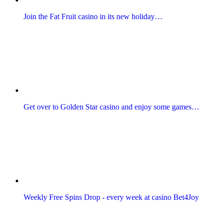
Join the Fat Fruit casino in its new holiday…
Get over to Golden Star casino and enjoy some games…
Weekly Free Spins Drop - every week at casino Bet4Joy