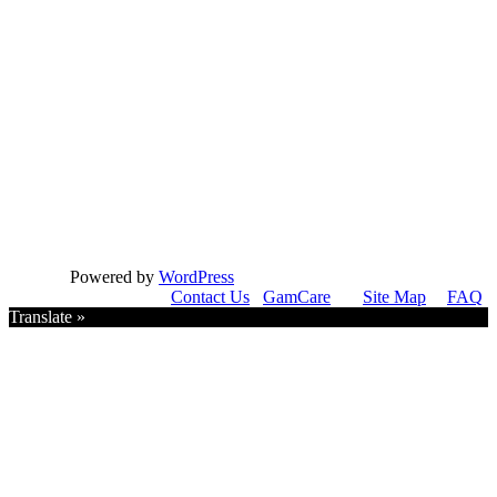
Powered by
WordPress
Contact Us
GamCare
Site Map
FAQ
Translate »