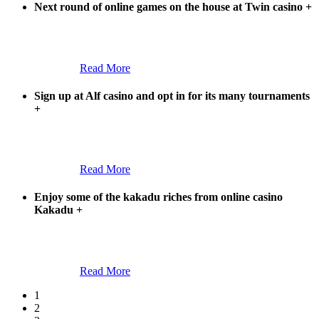
Next round of online games on the house at Twin casino
+
Read More
Sign up at Alf casino and opt in for its many tournaments
+
Read More
Enjoy some of the kakadu riches from online casino
Kakadu
+
Read More
1
2