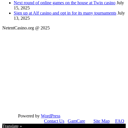
Next round of online games on the house at Twin casino
July
15, 2025
Sign up at Alf casino and opt in for its many tournaments
July
13, 2025
NetentCasino.org @ 2025
Powered by
WordPress
Contact Us
GamCare
Site Map
FAQ
Translate »