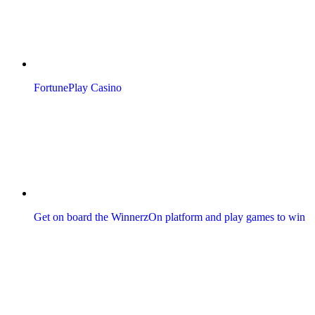
FortunePlay Casino
Get on board the WinnerzOn platform and play games to win