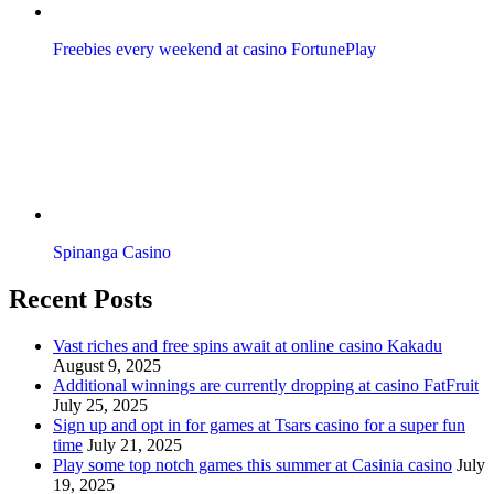
Freebies every weekend at casino FortunePlay
Spinanga Casino
Recent Posts
Vast riches and free spins await at online casino Kakadu
August 9, 2025
Additional winnings are currently dropping at casino FatFruit
July 25, 2025
Sign up and opt in for games at Tsars casino for a super fun
time
July 21, 2025
Play some top notch games this summer at Casinia casino
July
19, 2025