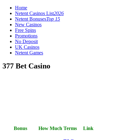
Home
Netent Casinos List
2026
Netent Bonuses
Top 15
New Casinos
Free Spins
Promotions
No Deposit
UK Casinos
Netent Games
377 Bet Casino
Bonus
How Much
Terms
Link