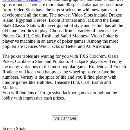
spins rounds. There are more than 90 spectacular games to choose
from. Video Slots have the largest selection with new games in
development all the time. The newest Video Slots include Dragon
Island, Egyptian Heroes, Boom Brothers and Jack and the Bean
Stalk.Classic Slots will never go out of style and Jetbull has all the
old time favorites to play. Choose from a variety of themes like
Pirates Gold II, Gold Rush and Safari Madness. Video Poker is
player vs machine in an array of poker games. Among the most
popular are Deuces Wild, Jacks or Better and All American.
The poker tables are waiting for you with TXS Hold’em, Oasis
Poker, Caribbean Stud and Pontoon. Blackjack players will enjoy
the many variations of this most popular game. Roulette and French
Roulette will keep you happy as the wheel spins your favorite
numbers. Variety is the spice of life and you’ll find plenty with
unique games like Bubbles, Treasure Hint, Cash Bomb and
Marbles.
You will find lots of Progressive Jackpot games throughout the
lobby with impressive cash prizes.
Visit 377 Bet
Screen Shots