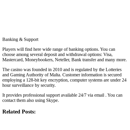
Banking & Support
Players will find here wide range of banking options. You can
choose among several deposit and withdrawal options: Visa,
Mastercard, Moneybookers, Neteller, Bank transfer and many more.
The casino was founded in 2010 and is regulated by the Lotteries
and Gaming Authority of Malta. Customer information is secured
employing a 128-bit key encryption, computer systems are under 24
hour surveillance by security.
It provides professional support available 24/7 via email . You can
contact them also using Skype.
Related Posts: