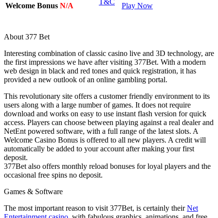
T&C
Welcome Bonus
N/A
Play Now
About 377 Bet
Interesting combination of classic casino live and 3D technology, are
the first impressions we have after visiting 377Bet. With a modern
web design in black and red tones and quick registration, it has
provided a new outlook of an online gambling portal.
This revolutionary site offers a customer friendly environment to its
users along with a large number of games. It does not require
download and works on easy to use instant flash version for quick
access. Players can choose between playing against a real dealer and
NetEnt powered software, with a full range of the latest slots. A
Welcome Casino Bonus is offered to all new players. A credit will
automatically be added to your account after making your first
deposit.
377Bet also offers monthly reload bonuses for loyal players and the
occasional free spins no deposit.
Games & Software
The most important reason to visit 377Bet, is certainly their
Net
Entertainment casino
, with fabulous graphics, animations, and free