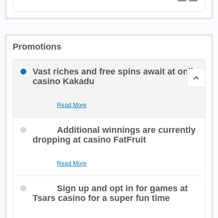
Promotions
Vast riches and free spins await at online
casino Kakadu
Read More
Additional winnings are currently
dropping at casino FatFruit
Read More
Sign up and opt in for games at
Tsars casino for a super fun time