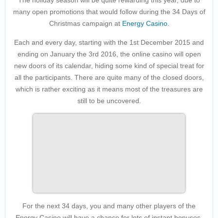
The holiday season will be quite rewarding this year, due to
many open promotions that would follow during the 34 Days of
Christmas campaign at
Energy Casino
.
Each and every day, starting with the 1st December 2015 and
ending on January the 3rd 2016, the online casino will open
new doors of its calendar, hiding some kind of special treat for
all the participants. There are quite many of the closed doors,
which is rather exciting as it means most of the treasures are
still to be uncovered.
For the next 34 days, you and many other players of the
Energy Casino will have a chance for lots of instant bonuses,