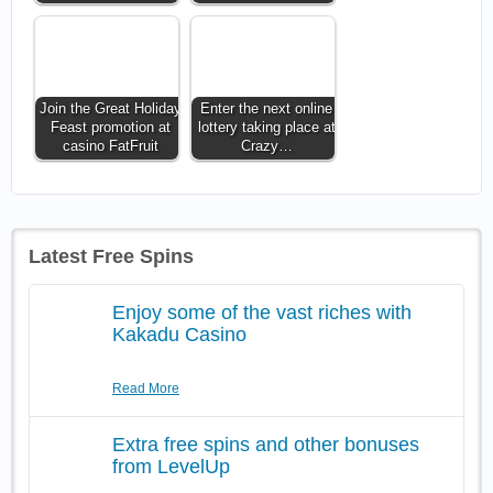
Join the Great Holiday
Enter the next online
Feast promotion at
lottery taking place at
casino FatFruit
Crazy…
Latest Free Spins
Enjoy some of the vast riches with
Kakadu Casino
Read More
Extra free spins and other bonuses
from LevelUp