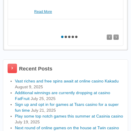
Read More
Recent Posts
Vast riches and free spins await at online casino Kakadu
August 9, 2025
Additional winnings are currently dropping at casino
FatFruit
July 25, 2025
Sign up and opt in for games at Tsars casino for a super
fun time
July 21, 2025
Play some top notch games this summer at Casinia casino
July 19, 2025
Next round of online games on the house at Twin casino