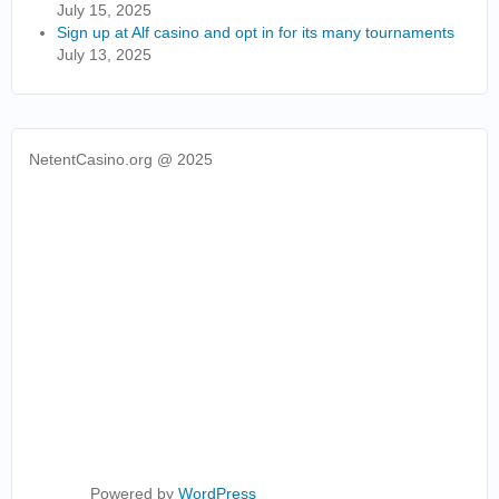
July 15, 2025
Sign up at Alf casino and opt in for its many tournaments
July 13, 2025
NetentCasino.org @ 2025
Powered by
WordPress