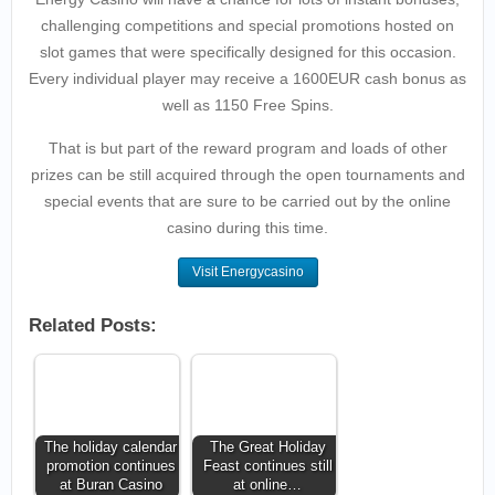
challenging competitions and special promotions hosted on
slot games that were specifically designed for this occasion.
Every individual player may receive a 1600EUR cash bonus as
well as 1150 Free Spins.
That is but part of the reward program and loads of other
prizes can be still acquired through the open tournaments and
special events that are sure to be carried out by the online
casino during this time.
Visit Energycasino
Related Posts:
The holiday calendar
The Great Holiday
promotion continues
Feast continues still
at Buran Casino
at online…