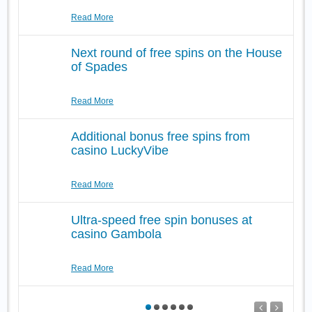
Read More
Next round of free spins on the House
of Spades
Read More
Additional bonus free spins from
casino LuckyVibe
Read More
Ultra-speed free spin bonuses at
casino Gambola
Read More