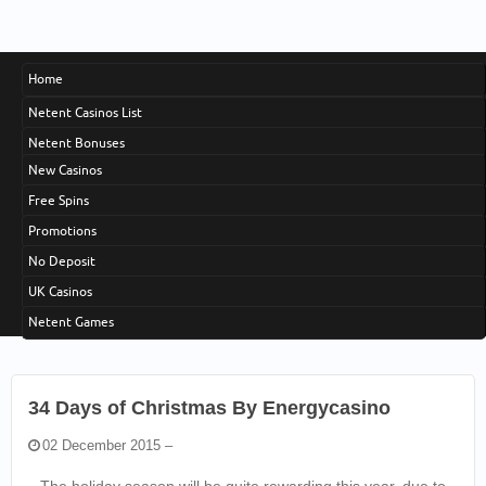
Home
Netent Casinos List
Netent Bonuses
New Casinos
Free Spins
Promotions
No Deposit
UK Casinos
Netent Games
34 Days of Christmas By Energycasino
02 December 2015 –