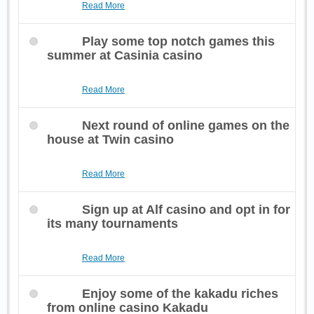
Read More
Play some top notch games this
summer at Casinia casino
Read More
Next round of online games on the
house at Twin casino
Read More
Sign up at Alf casino and opt in for
its many tournaments
Read More
Enjoy some of the kakadu riches
from online casino Kakadu