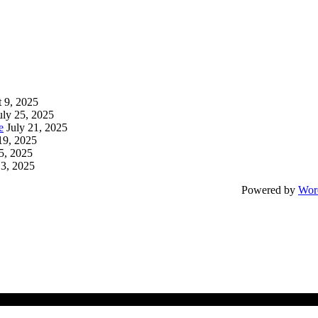
 9, 2025
uly 25, 2025
e
July 21, 2025
19, 2025
5, 2025
13, 2025
Powered by
Wor