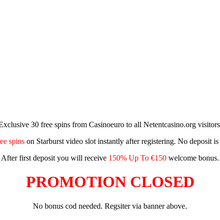
Exclusive 30 free spins from Casinoeuro to all Netentcasino.org visitors
ree spins
on Starburst video slot instantly after registering. No deposit is
After first deposit you will receive
150% Up To €150
welcome bonus.
PROMOTION CLOSED
No bonus cod needed. Regsiter via banner above.