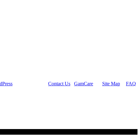
dPress
Contact Us
GamCare
Site Map
FAQ