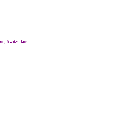
m, Switzerland