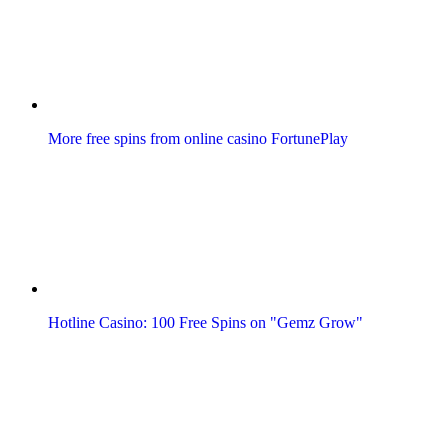
More free spins from online casino FortunePlay
Hotline Casino: 100 Free Spins on "Gemz Grow"