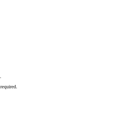
.
 required.