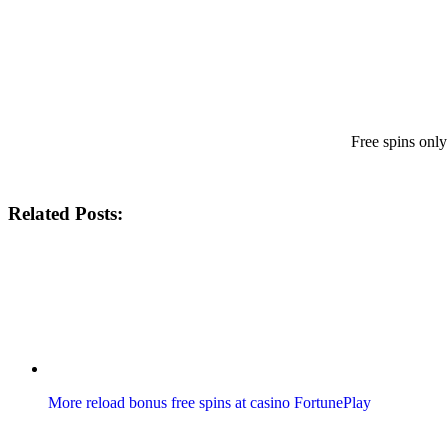
Free spins only
Related Posts:
More reload bonus free spins at casino FortunePlay