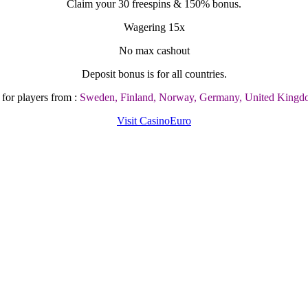
Claim your 30 freespins & 150% bonus.
Wagering 15x
No max cashout
Deposit bonus is for all countries.
 for players from :
Sweden, Finland, Norway, Germany, United Kingdo
Visit CasinoEuro