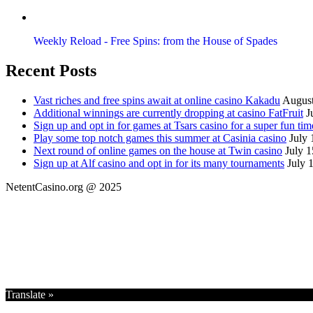
Weekly Reload - Free Spins: from the House of Spades
Recent Posts
Vast riches and free spins await at online casino Kakadu
August
Additional winnings are currently dropping at casino FatFruit
J
Sign up and opt in for games at Tsars casino for a super fun tim
Play some top notch games this summer at Casinia casino
July 
Next round of online games on the house at Twin casino
July 1
Sign up at Alf casino and opt in for its many tournaments
July 
NetentCasino.org @ 2025
Translate »