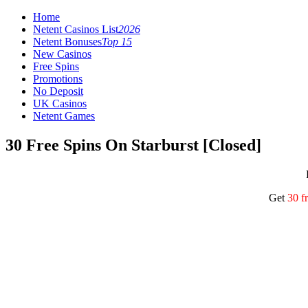
Home
Netent Casinos List
2026
Netent Bonuses
Top 15
New Casinos
Free Spins
Promotions
No Deposit
UK Casinos
Netent Games
30 Free Spins On Starburst [Closed]
Get
30 f