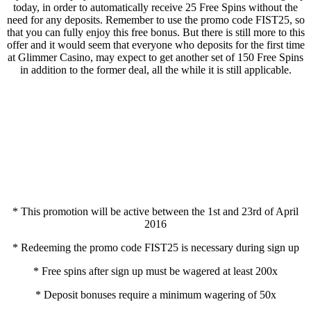
today, in order to automatically receive 25 Free Spins without the
need for any deposits. Remember to use the promo code FIST25, so
that you can fully enjoy this free bonus. But there is still more to this
offer and it would seem that everyone who deposits for the first time
at Glimmer Casino, may expect to get another set of 150 Free Spins
in addition to the former deal, all the while it is still applicable.
* This promotion will be active between the 1st and 23rd of April
2016
* Redeeming the promo code FIST25 is necessary during sign up
* Free spins after sign up must be wagered at least 200x
* Deposit bonuses require a minimum wagering of 50x