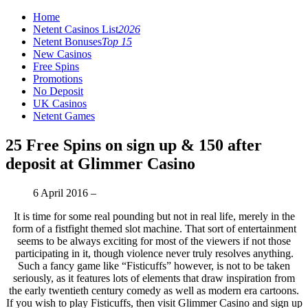
Home
Netent Casinos List
2026
Netent Bonuses
Top 15
New Casinos
Free Spins
Promotions
No Deposit
UK Casinos
Netent Games
25 Free Spins on sign up & 150 after
deposit at Glimmer Casino
6 April 2016 –
It is time for some real pounding but not in real life, merely in the
form of a fistfight themed slot machine. That sort of entertainment
seems to be always exciting for most of the viewers if not those
participating in it, though violence never truly resolves anything.
Such a fancy game like “Fisticuffs” however, is not to be taken
seriously, as it features lots of elements that draw inspiration from
the early twentieth century comedy as well as modern era cartoons.
If you wish to play Fisticuffs, then visit Glimmer Casino and sign up