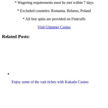
* Wagering requirements must be met within 7 days
* Excluded countries: Romania, Belarus, Poland
* All free spins are provided on Fisticuffs
Visit Glimmer Casino
Related Posts:
Enjoy some of the vast riches with Kakadu Casino