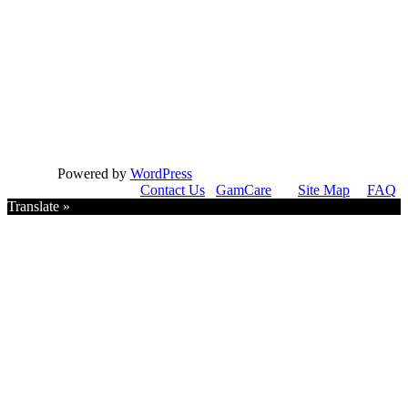
Powered by
WordPress
Contact Us
GamCare
Site Map
FAQ
Translate »