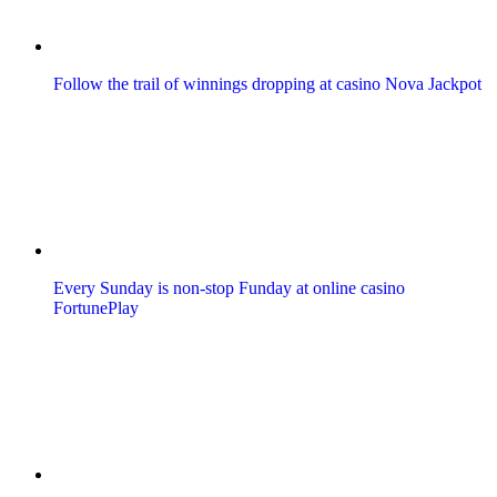
Follow the trail of winnings dropping at casino Nova Jackpot
Every Sunday is non-stop Funday at online casino
FortunePlay