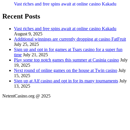
Vast riches and free spins await at online casino Kakadu
Recent Posts
Vast riches and free spins await at online casino Kakadu
August 9, 2025
Additional winnings are currently dropping at casino FatFruit
July 25, 2025
Sign up and opt in for games at Tsars casino for a super fun
time
July 21, 2025
Play some top notch games this summer at Casinia casino
July
19, 2025
Next round of online games on the house at Twin casino
July
15, 2025
Sign up at Alf casino and opt in for its many tournaments
July
13, 2025
NetentCasino.org @ 2025