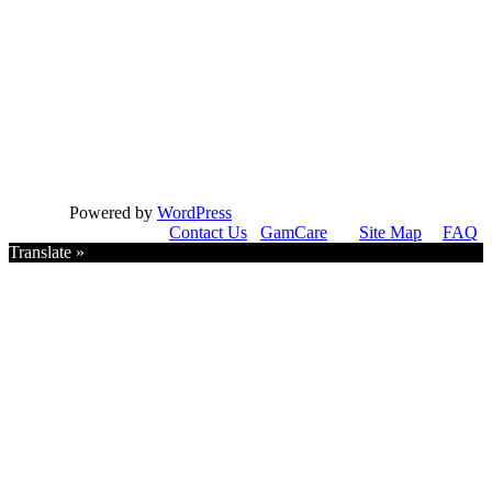
Powered by
WordPress
Contact Us
GamCare
Site Map
FAQ
Translate »