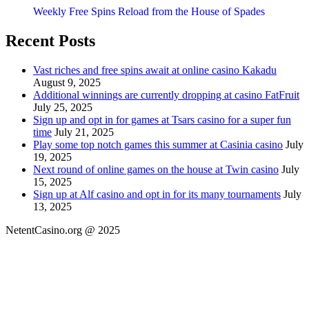
Weekly Free Spins Reload from the House of Spades
Recent Posts
Vast riches and free spins await at online casino Kakadu
August 9, 2025
Additional winnings are currently dropping at casino FatFruit
July 25, 2025
Sign up and opt in for games at Tsars casino for a super fun
time
July 21, 2025
Play some top notch games this summer at Casinia casino
July
19, 2025
Next round of online games on the house at Twin casino
July
15, 2025
Sign up at Alf casino and opt in for its many tournaments
July
13, 2025
NetentCasino.org @ 2025