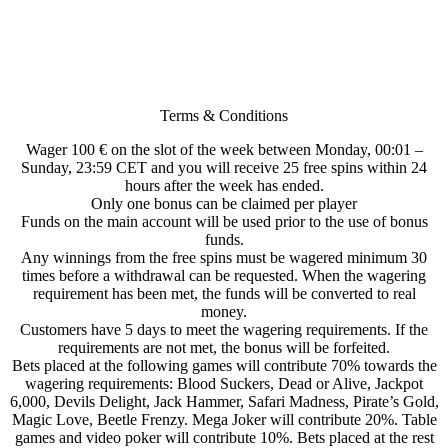
Terms & Conditions
Wager 100 € on the slot of the week between Monday, 00:01 –
Sunday, 23:59 CET and you will receive 25 free spins within 24
hours after the week has ended.
Only one bonus can be claimed per player
Funds on the main account will be used prior to the use of bonus
funds.
Any winnings from the free spins must be wagered minimum 30
times before a withdrawal can be requested. When the wagering
requirement has been met, the funds will be converted to real
money.
Customers have 5 days to meet the wagering requirements. If the
requirements are not met, the bonus will be forfeited.
Bets placed at the following games will contribute 70% towards the
wagering requirements: Blood Suckers, Dead or Alive, Jackpot
6,000, Devils Delight, Jack Hammer, Safari Madness, Pirate’s Gold,
Magic Love, Beetle Frenzy. Mega Joker will contribute 20%. Table
games and video poker will contribute 10%. Bets placed at the rest