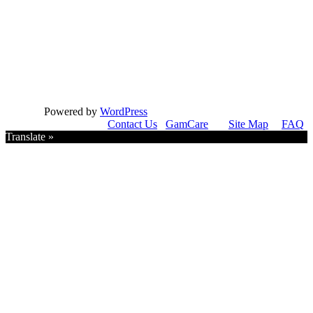
Powered by
WordPress
Contact Us
GamCare
Site Map
FAQ
Translate »