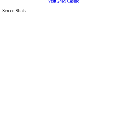
Visit 24M Casino
Screen Shots