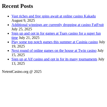
Recent Posts
Vast riches and free spins await at online casino Kakadu
August 9, 2025
Additional winnings are currently dropping at casino FatFruit
July 25, 2025
Sign up and opt in for games at Tsars casino for a super fun
time
July 21, 2025
Play some top notch games this summer at Casinia casino
July
19, 2025
Next round of online games on the house at Twin casino
July
15, 2025
Sign up at Alf casino and opt in for its many tournaments
July
13, 2025
NetentCasino.org @ 2025