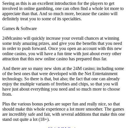
Seeing as this is an excellent introduction for the players to get
involved in online gambling, one can often find a whole lot more to
appreciate than that. And so much more, because the casino will
definitely treat you to some of its specialties.
Games & Software
24Mcasino will quickly increase your overall chances at winning
some truly amazing prizes, and give you the benefits that you need
in order to push forward. Once you open an account with this new
online casino, you will have a fun time with just about every other
attraction that this new online casino has prepared thus far.
And there are so many new slots at the 24M casino; including some
of the best ones that were developed with the Net Entertainment
technology. So there is that, but also; the fact that one can already
enjoy the multiple variants of freebies and chips, so that you will
have just about everything you need and so much more to choose
from.
Plus the various bonus perks are super fun and really nice, so that
should make this whole experience a lot more smoother. The games
are incredibly safe and fair, with several additions that make this one
stand out quite a lot (18+).