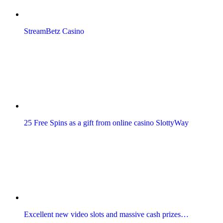
StreamBetz Casino
25 Free Spins as a gift from online casino SlottyWay
Excellent new video slots and massive cash prizes…