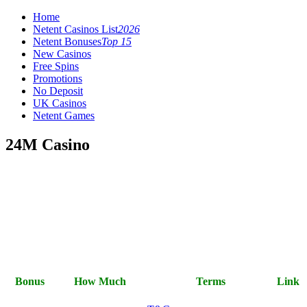
Home
Netent Casinos List
2026
Netent Bonuses
Top 15
New Casinos
Free Spins
Promotions
No Deposit
UK Casinos
Netent Games
24M Casino
Bonus
How Much
Terms
Link