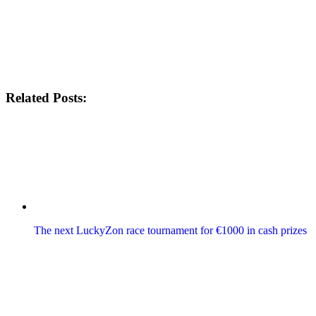
Related Posts:
The next LuckyZon race tournament for €1000 in cash prizes