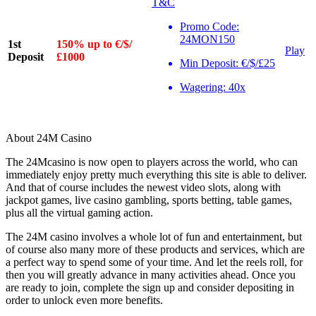
T&C
Promo Code:
24MON150
1st
150% up to €/$/
Play
Deposit
£1000
Min Deposit: €/$/£25
Wagering: 40x
About 24M Casino
The 24Mcasino is now open to players across the world, who can
immediately enjoy pretty much everything this site is able to deliver.
And that of course includes the newest video slots, along with
jackpot games, live casino gambling, sports betting, table games,
plus all the virtual gaming action.
The 24M casino involves a whole lot of fun and entertainment, but
of course also many more of these products and services, which are
a perfect way to spend some of your time. And let the reels roll, for
then you will greatly advance in many activities ahead. Once you
are ready to join, complete the sign up and consider depositing in
order to unlock even more benefits.