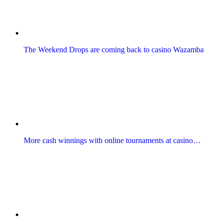
The Weekend Drops are coming back to casino Wazamba
More cash winnings with online tournaments at casino…