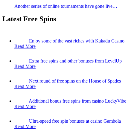
Another series of online tournaments have gone live…
Latest Free Spins
Enjoy some of the vast riches with Kakadu Casino
Read More
Extra free spins and other bonuses from LevelUp
Read More
Next round of free spins on the House of Spades
Read More
Additional bonus free spins from casino LuckyVibe
Read More
Ultra-speed free spin bonuses at casino Gambola
Read More