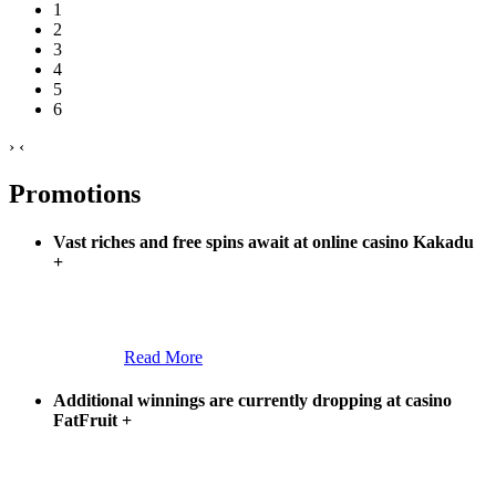
1
2
3
4
5
6
›
‹
Promotions
Vast riches and free spins await at online casino Kakadu
+
Read More
Additional winnings are currently dropping at casino
FatFruit
+