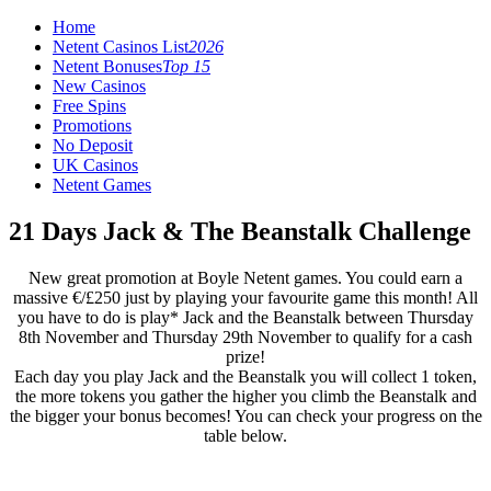
Home
Netent Casinos List
2026
Netent Bonuses
Top 15
New Casinos
Free Spins
Promotions
No Deposit
UK Casinos
Netent Games
21 Days Jack & The Beanstalk Challenge
New great promotion at Boyle Netent games. You could earn a
massive €/£250 just by playing your favourite game this month! All
you have to do is play* Jack and the Beanstalk between Thursday
8th November and Thursday 29th November to qualify for a cash
prize!
Each day you play Jack and the Beanstalk you will collect 1 token,
the more tokens you gather the higher you climb the Beanstalk and
the bigger your bonus becomes! You can check your progress on the
table below.