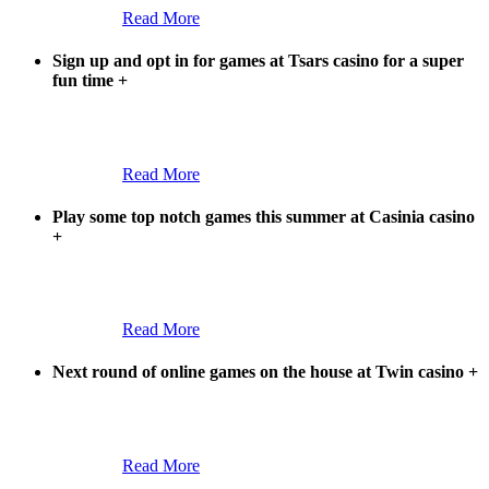
Read More
Sign up and opt in for games at Tsars casino for a super
fun time
+
Read More
Play some top notch games this summer at Casinia casino
+
Read More
Next round of online games on the house at Twin casino
+
Read More