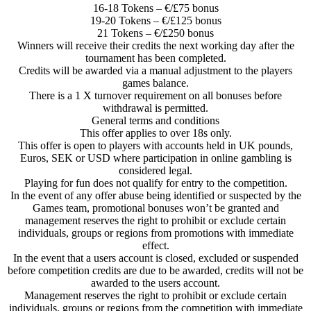
16-18 Tokens – €/£75 bonus
19-20 Tokens – €/£125 bonus
21 Tokens – €/£250 bonus
Winners will receive their credits the next working day after the
tournament has been completed.
Credits will be awarded via a manual adjustment to the players
games balance.
There is a 1 X turnover requirement on all bonuses before
withdrawal is permitted.
General terms and conditions
This offer applies to over 18s only.
This offer is open to players with accounts held in UK pounds,
Euros, SEK or USD where participation in online gambling is
considered legal.
Playing for fun does not qualify for entry to the competition.
In the event of any offer abuse being identified or suspected by the
Games team, promotional bonuses won’t be granted and
management reserves the right to prohibit or exclude certain
individuals, groups or regions from promotions with immediate
effect.
In the event that a users account is closed, excluded or suspended
before competition credits are due to be awarded, credits will not be
awarded to the users account.
Management reserves the right to prohibit or exclude certain
individuals, groups or regions from the competition with immediate