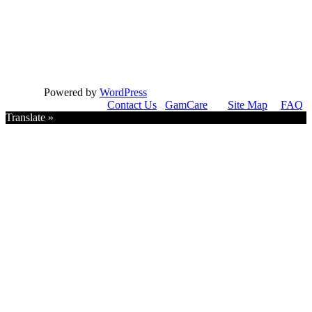
Powered by
WordPress
Contact Us
GamCare
Site Map
FAQ
Translate »