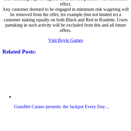
effect.
Any customer deemed to be engaged in minimum risk wagering will
be removed from the offer, for example (but not limited to) a
customer staking equally on both Black and Red in Roulette. Users
partaking in such activity will be excluded from this and all future
offers.
Visit Boyle Games
Related Posts:
GunsBet Casino presents: the Jackpot Every Day…