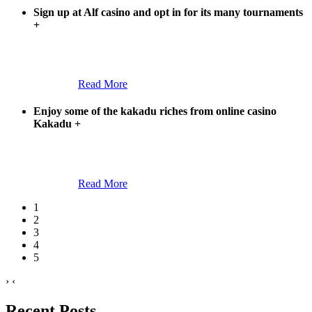
Sign up at Alf casino and opt in for its many tournaments
+
Read More
Enjoy some of the kakadu riches from online casino
Kakadu
+
Read More
1
2
3
4
5
›
‹
Recent Posts