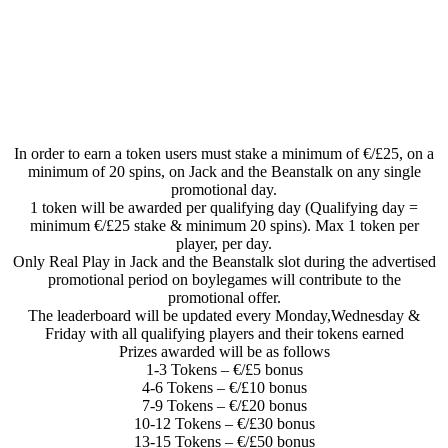
In order to earn a token users must stake a minimum of €/£25, on a
minimum of 20 spins, on Jack and the Beanstalk on any single
promotional day.
1 token will be awarded per qualifying day (Qualifying day =
minimum €/£25 stake & minimum 20 spins). Max 1 token per
player, per day.
Only Real Play in Jack and the Beanstalk slot during the advertised
promotional period on boylegames will contribute to the
promotional offer.
The leaderboard will be updated every Monday,Wednesday &
Friday with all qualifying players and their tokens earned
Prizes awarded will be as follows
1-3 Tokens – €/£5 bonus
4-6 Tokens – €/£10 bonus
7-9 Tokens – €/£20 bonus
10-12 Tokens – €/£30 bonus
13-15 Tokens – €/£50 bonus