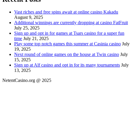
Vast riches and free spins await at online casino Kakadu
August 9, 2025
Additional winnings are currently dropping at casino FatFruit
July 25, 2025
Sign up and opt in for games at Tsars casino for a super fun
time
July 21, 2025
Play some top notch games this summer at Casinia casino
July
19, 2025
Next round of online games on the house at Twin casino
July
15, 2025
Sign up at Alf casino and opt in for its many tournaments
July
13, 2025
NetentCasino.org @ 2025