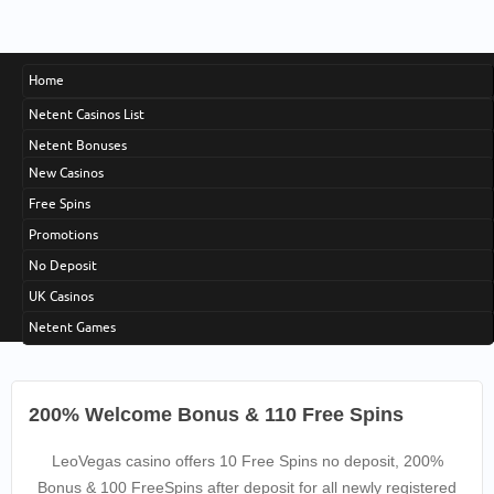
Home
Netent Casinos List
Netent Bonuses
New Casinos
Free Spins
Promotions
No Deposit
UK Casinos
Netent Games
200% Welcome Bonus & 110 Free Spins
LeoVegas casino offers 10 Free Spins no deposit, 200%
Bonus & 100 FreeSpins after deposit for all newly registered