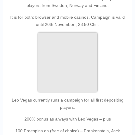
players from Sweden, Norway and Finland.
It is for both: browser and mobile casinos. Campaign is valid
until 20th November , 23:50 CET.
Leo Vegas currently runs a campaign for all first depositing
players.
200% bonus as always with Leo Vegas – plus
100 Freespins on (free of choice) – Frankenstein, Jack