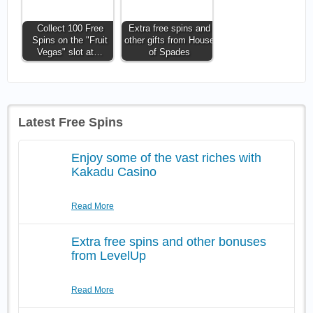
Collect 100 Free
Extra free spins and
Spins on the "Fruit
other gifts from House
Vegas" slot at…
of Spades
Latest Free Spins
Enjoy some of the vast riches with
Kakadu Casino
Read More
Extra free spins and other bonuses
from LevelUp
Read More