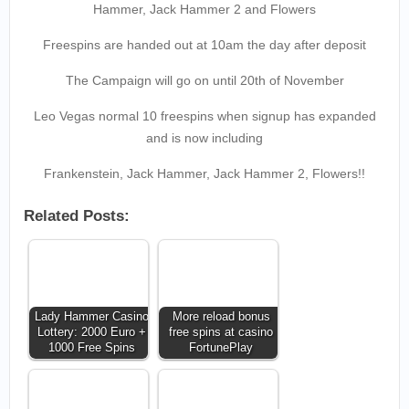
Hammer, Jack Hammer 2 and Flowers
Freespins are handed out at 10am the day after deposit
The Campaign will go on until 20th of November
Leo Vegas normal 10 freespins when signup has expanded
and is now including
Frankenstein, Jack Hammer, Jack Hammer 2, Flowers!!
Related Posts:
Lady Hammer Casino
More reload bonus
Lottery: 2000 Euro +
free spins at casino
1000 Free Spins
FortunePlay