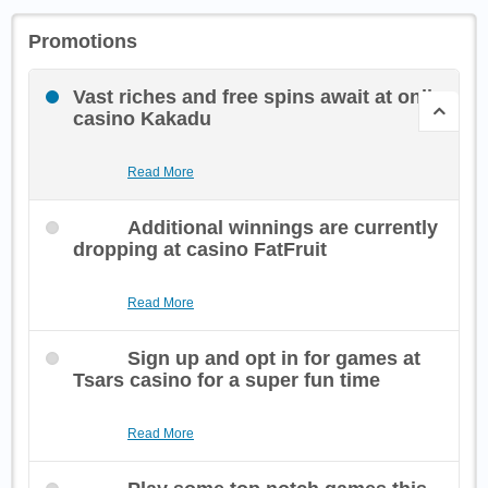
Promotions
Vast riches and free spins await at online
casino Kakadu
Read More
Additional winnings are currently
dropping at casino FatFruit
Read More
Sign up and opt in for games at
Tsars casino for a super fun time
Read More