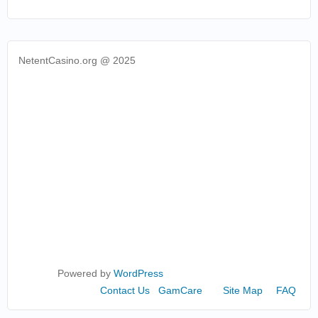
NetentCasino.org @ 2025
Powered by
WordPress
Contact Us
GamCare
Site Map
FAQ