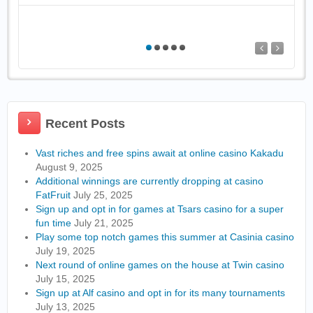
Recent Posts
Vast riches and free spins await at online casino Kakadu
August 9, 2025
Additional winnings are currently dropping at casino
FatFruit
July 25, 2025
Sign up and opt in for games at Tsars casino for a super
fun time
July 21, 2025
Play some top notch games this summer at Casinia casino
July 19, 2025
Next round of online games on the house at Twin casino
July 15, 2025
Sign up at Alf casino and opt in for its many tournaments
July 13, 2025