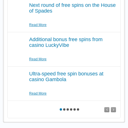
Next round of free spins on the House
of Spades
Read More
Additional bonus free spins from
casino LuckyVibe
Read More
Ultra-speed free spin bonuses at
casino Gambola
Read More