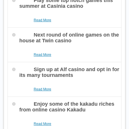
Play some top notch games this
summer at Casinia casino
Read More
Next round of online games on the
house at Twin casino
Read More
Sign up at Alf casino and opt in for
its many tournaments
Read More
Enjoy some of the kakadu riches
from online casino Kakadu
Read More