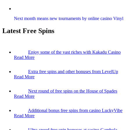
Next month means new tournaments by online casino Vinyl
Latest Free Spins
Enjoy some of the vast riches with Kakadu Casino
Read More
Extra free spins and other bonuses from LevelUp
Read More
Next round of free spins on the House of Spades
Read More
Additional bonus free spins from casino LuckyVibe
Read More
Ultra-speed free spin bonuses at casino Gambola