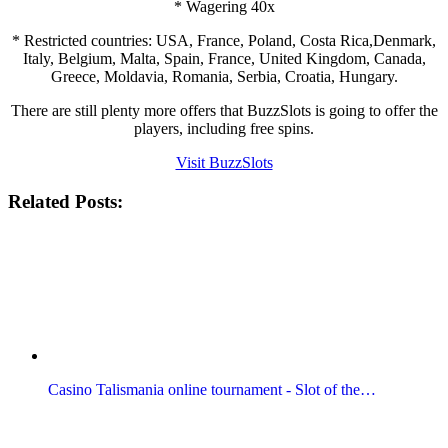
* Wagering 40x
* Restricted countries: USA, France, Poland, Costa Rica,Denmark,
Italy, Belgium, Malta, Spain, France, United Kingdom, Canada,
Greece, Moldavia, Romania, Serbia, Croatia, Hungary.
There are still plenty more offers that BuzzSlots is going to offer the
players, including free spins.
Visit BuzzSlots
Related Posts:
Casino Talismania online tournament - Slot of the…