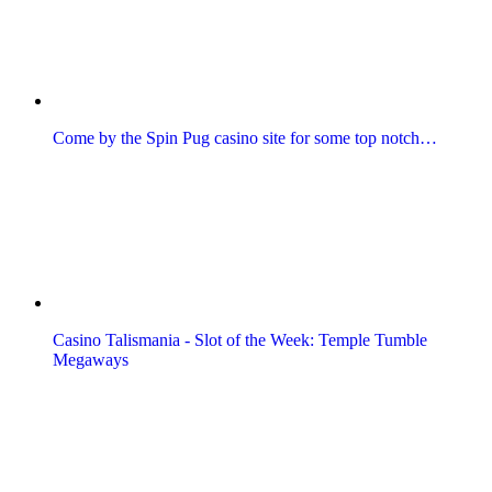
Come by the Spin Pug casino site for some top notch…
Casino Talismania - Slot of the Week: Temple Tumble
Megaways