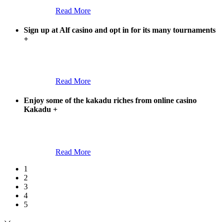
Read More
Sign up at Alf casino and opt in for its many tournaments
+
Read More
Enjoy some of the kakadu riches from online casino
Kakadu
+
Read More
1
2
3
4
5
›
‹