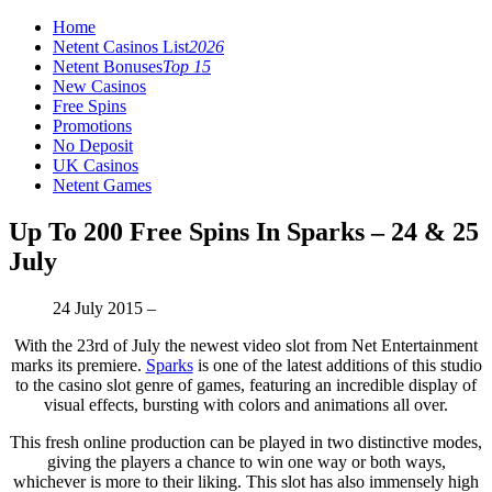
Home
Netent Casinos List
2026
Netent Bonuses
Top 15
New Casinos
Free Spins
Promotions
No Deposit
UK Casinos
Netent Games
Up To 200 Free Spins In Sparks – 24 & 25
July
24 July 2015 –
With the 23rd of July the newest video slot from Net Entertainment
marks its premiere.
Sparks
is one of the latest additions of this studio
to the casino slot genre of games, featuring an incredible display of
visual effects, bursting with colors and animations all over.
This fresh online production can be played in two distinctive modes,
giving the players a chance to win one way or both ways,
whichever is more to their liking. This slot has also immensely high