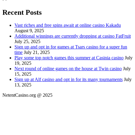
Recent Posts
Vast riches and free spins await at online casino Kakadu
August 9, 2025
Additional winnings are currently dropping at casino FatFruit
July 25, 2025
Sign up and opt in for games at Tsars casino for a super fun
time
July 21, 2025
Play some top notch games this summer at Casinia casino
July
19, 2025
Next round of online games on the house at Twin casino
July
15, 2025
Sign up at Alf casino and opt in for its many tournaments
July
13, 2025
NetentCasino.org @ 2025