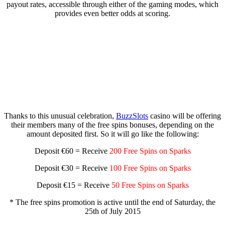
payout rates, accessible through either of the gaming modes, which
provides even better odds at scoring.
Thanks to this unusual celebration,
BuzzSlots
casino will be offering
their members many of the free spins bonuses, depending on the
amount deposited first. So it will go like the following:
Deposit €60 = Receive
200 Free Spins on Sparks
Deposit €30 = Receive
100 Free Spins on Sparks
Deposit €15 = Receive
50 Free Spins on Sparks
* The free spins promotion is active until the end of Saturday, the
25th of July 2015