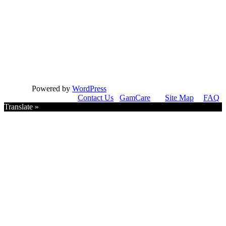
Powered by
WordPress
Contact Us
GamCare
Site Map
FAQ
Translate »