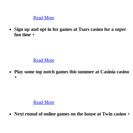
Read More
Sign up and opt in for games at Tsars casino for a super
fun time
+
Read More
Play some top notch games this summer at Casinia casino
+
Read More
Next round of online games on the house at Twin casino
+