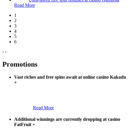
Read More
1
2
3
4
5
6
›
‹
Promotions
Vast riches and free spins await at online casino Kakadu
+
Read More
Additional winnings are currently dropping at casino
FatFruit
+