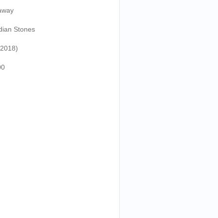
away
rdian Stones
(2018)
00