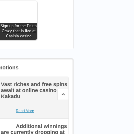
Sign up for the Fruits
Crazy that is live at
Casinia casino
motions
Vast riches and free spins
await at online casino
Kakadu
Read More
Additional winnings
are currently dropping at