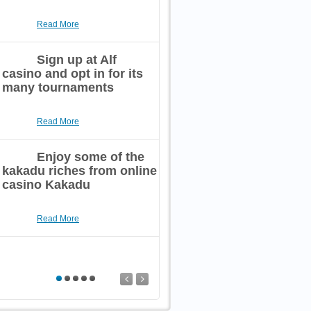
Read More
Sign up at Alf
casino and opt in for its
many tournaments
Read More
Enjoy some of the
kakadu riches from online
casino Kakadu
Read More