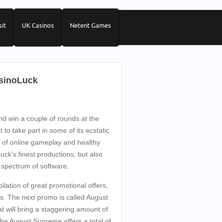
it
UK Casinos
Netent Games
asinoLuck
d win a couple of rounds at the
to take part in some of its ecstatic
it of online gameplay and healthy
uck’s finest productions, but also
l spectrum of software.
lation of great promotional offers,
s. The next promo is called August
t will bring a staggering amount of
The August Supreme offers a total of