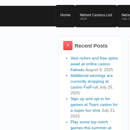
Home
Netent Casinos List
Nete
2026
Top 1
Recent Posts
Vast riches and free spins
await at online casino
Kakadu
August 9, 2025
Additional winnings are
currently dropping at
casino FatFruit
July 25,
2025
Sign up and opt in for
games at Tsars casino for
a super fun time
July 21,
2025
Play some top notch
games this summer at