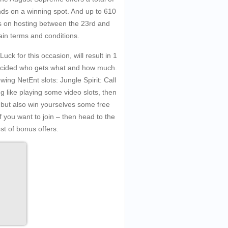
nds on a winning spot. And up to 610
ns on hosting between the 23rd and
ain terms and conditions.
k for this occasion, will result in 1
e decided who gets what and how much.
wing NetEnt slots: Jungle Spirit: Call
ng like playing some video slots, then
t, but also win yourselves some free
f you want to join – then head to the
st of bonus offers.