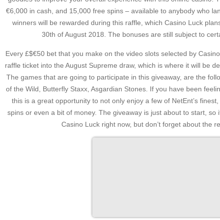
€6,000 in cash, and 15,000 free spins – available to anybody who la
winners will be rewarded during this raffle, which Casino Luck pla
30th of August 2018. The bonuses are still subject to cert
Every £$€50 bet that you make on the video slots selected by CasinoLuc
raffle ticket into the August Supreme draw, which is where it will b
The games that are going to participate in this giveaway, are the follo
of the Wild, Butterfly Staxx, Asgardian Stones. If you have been feeli
this is a great opportunity to not only enjoy a few of NetEnt’s fines
spins or even a bit of money. The giveaway is just about to start, so i
Casino Luck right now, but don’t forget about the re