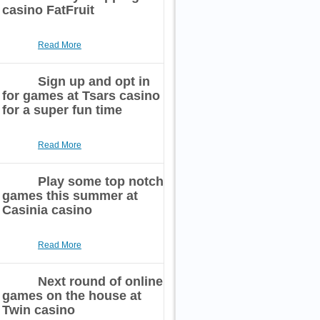
casino FatFruit
Read More
Sign up and opt in
for games at Tsars casino
for a super fun time
Read More
Play some top notch
games this summer at
Casinia casino
Read More
Next round of online
games on the house at
Twin casino