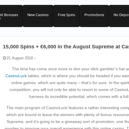
nt Bonuses
New Casinos
Free Spins
Promotions
No Depos
5
15,000 Spins + €6,000 in the August Supreme at C
21 August 2018 –
The time has come once more to don your slick gambler’s hat an
CasinoLuck
tables, which is where you should be headed if you want 
online games, which are quite many – that’s for sure. In the spir
competition, you will not only be able to resort to some of CasinoL
harness its incredible potential, which comes with a ful
The main program of CasinoLuck features a rather interesting compi
which are bound to leave the winners with plenty of bonus resource
Supreme, and it’s going to be a giveaway sort of promotion, one tha
goodies to improve your overall experience with this online casino. 