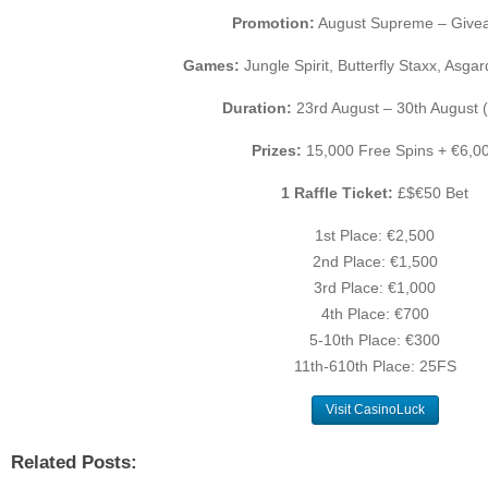
Promotion:
August Supreme – Give
Games:
Jungle Spirit, Butterfly Staxx, Asga
Duration:
23rd August – 30th August 
Prizes:
15,000 Free Spins + €6,0
1 Raffle Ticket:
£$€50 Bet
1st Place: €2,500
2nd Place: €1,500
3rd Place: €1,000
4th Place: €700
5-10th Place: €300
11th-610th Place: 25FS
Visit CasinoLuck
Related Posts: