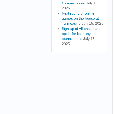
Casinia casino
July 19,
2025
Next round of online
games on the house at
Twin casino
July 15, 2025
Sign up at Alf casino and
opt in for its many
tournaments
July 13,
2025