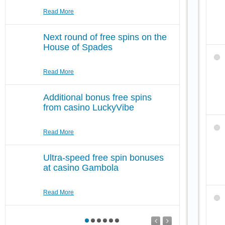
Read More
Next round of free spins on the
House of Spades
Read More
Additional bonus free spins
from casino LuckyVibe
Read More
Ultra-speed free spin bonuses
at casino Gambola
Read More