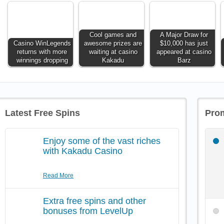
Cool games and
A Major Draw for
Casino WinLegends
awesome prizes are
$10,000 has just
returns with more
waiting at casino
appeared at casino
winnings dropping
Kakadu
Barz
Latest Free Spins
Pro
Enjoy some of the vast riches
with Kakadu Casino
Read More
Extra free spins and other
bonuses from LevelUp