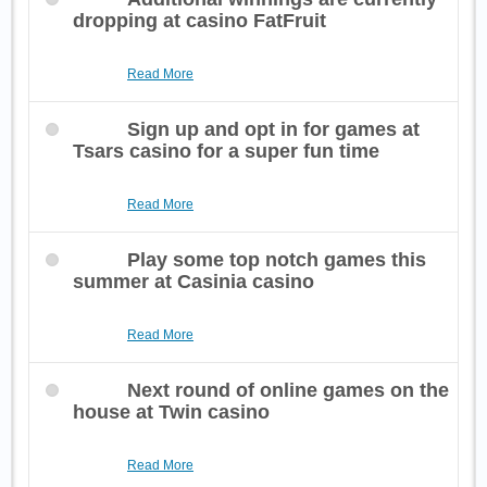
dropping at casino FatFruit
Read More
Sign up and opt in for games at
Tsars casino for a super fun time
Read More
Play some top notch games this
summer at Casinia casino
Read More
Next round of online games on the
house at Twin casino
Read More