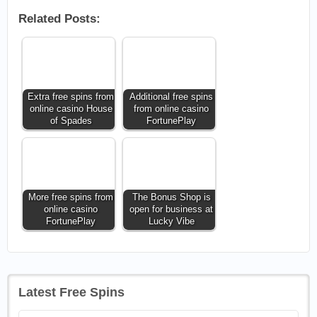
Related Posts:
Extra free spins from
Additional free spins
online casino House
from online casino
of Spades
FortunePlay
More free spins from
The Bonus Shop is
online casino
open for business at
FortunePlay
Lucky Vibe
Latest Free Spins