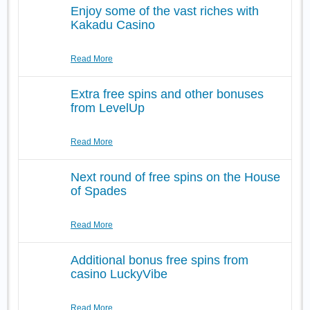
Enjoy some of the vast riches with
Kakadu Casino
Read More
Extra free spins and other bonuses
from LevelUp
Read More
Next round of free spins on the House
of Spades
Read More
Additional bonus free spins from
casino LuckyVibe
Read More