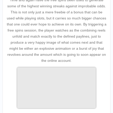
Time and again have the free spins been used to generate
some of the highest winning streaks against improbable odds.
This is not only just a mere freebie of a bonus that can be
used while playing slots, but it carries so much bigger chances
that one could ever hope to achieve on its own. By triggering a
free spins session, the player watches as the combining reels
unfold and match exactly to the defined paylines, just to
produce a very happy image of what comes next and that
might be either an explosive animation or a burst of joy that
revolves around the amount which is going to soon appear on
the online account.