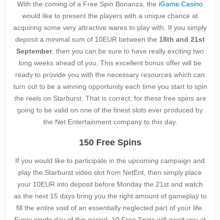
With the coming of a Free Spin Bonanza, the
iGame Casino
would like to present the players with a unique chance at
acquiring some very attractive wares to play with. If you simply
deposit a minimal sum of 10EUR between the
18th and 21st
September
, then you can be sure to have really exciting two
long weeks ahead of you. This excellent bonus offer will be
ready to provide you with the necessary resources which can
turn out to be a winning opportunity each time you start to spin
the reels on Starburst. That is correct, for these free spins are
going to be valid on one of the finest slots ever produced by
the Net Entertainment company to this day.
150 Free Spins
If you would like to participate in the upcoming campaign and
play the Starburst video slot from NetEnt, then simply place
your 10EUR into deposit before Monday the 21st and watch
as the next 15 days bring you the right amount of gameplay to
fill the entire void of an essentially neglected part of your life.
Every single day of this period, 10 Free Spins will await you at