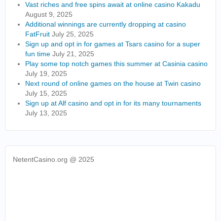
Vast riches and free spins await at online casino Kakadu
August 9, 2025
Additional winnings are currently dropping at casino
FatFruit
July 25, 2025
Sign up and opt in for games at Tsars casino for a super
fun time
July 21, 2025
Play some top notch games this summer at Casinia casino
July 19, 2025
Next round of online games on the house at Twin casino
July 15, 2025
Sign up at Alf casino and opt in for its many tournaments
July 13, 2025
NetentCasino.org @ 2025