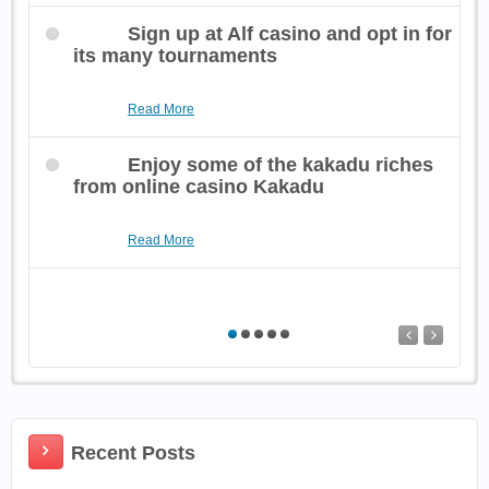
Sign up at Alf casino and opt in for
its many tournaments
Read More
Enjoy some of the kakadu riches
from online casino Kakadu
Read More
Recent Posts