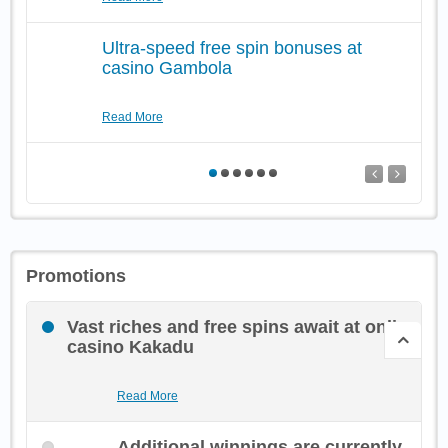
Ultra-speed free spin bonuses at
casino Gambola
Read More
Promotions
Vast riches and free spins await at online
casino Kakadu
Read More
Additional winnings are currently