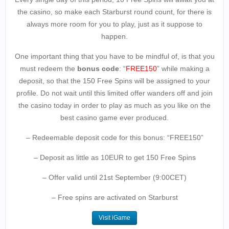
the casino, so make each Starburst round count, for there is
always more room for you to play, just as it suppose to
happen.
One important thing that you have to be mindful of, is that you
must redeem the
bonus code
: “
FREE150
” while making a
deposit, so that the 150 Free Spins will be assigned to your
profile. Do not wait until this limited offer wanders off and join
the casino today in order to play as much as you like on the
best casino game ever produced.
– Redeemable deposit code for this bonus: “FREE150”
– Deposit as little as 10EUR to get 150 Free Spins
– Offer valid until 21st September (9:00CET)
– Free spins are activated on Starburst
Visit iGame