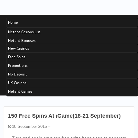
Home
Netent Casinos List
Netent Bonuses
New Casinos
Free Spins
Promotions
No Deposit
UK Casinos
Netent Games
150 Free Spins At iGame(18-21 September)
18 September 2015 –