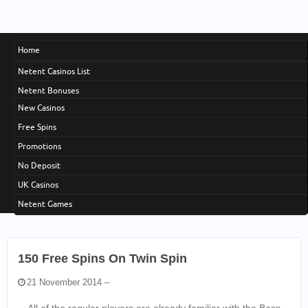
Home
Netent Casinos List
Netent Bonuses
New Casinos
Free Spins
Promotions
No Deposit
UK Casinos
Netent Games
150 Free Spins On Twin Spin
21 November 2014 –