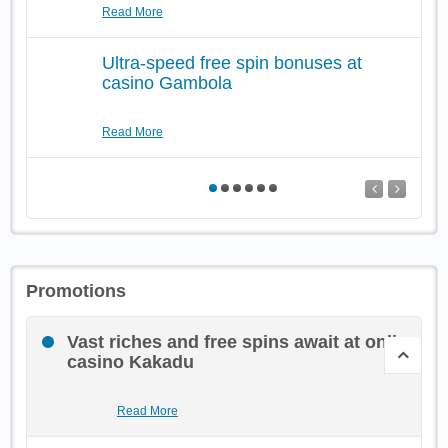
Read More
Ultra-speed free spin bonuses at
casino Gambola
Read More
Promotions
Vast riches and free spins await at online
casino Kakadu
Read More