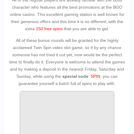
All of the regular players are already familiar with the Boss
character who features all the best promotions at the BGO
online casino. This excellent gaming station is well known for
their generous offers and this time it is no different, with the
extra
150 free spins
that you are able to get.
All of these bonus rounds will be granted for the highly
acclaimed Twin Spin video slot game, so if by any chance
someone has not tried it out yet, now would be the perfect
time to finally do it. Everyone is welcome to attend the games
and by making a deposit in the nearest Friday, Saturday and
Sunday, while using the
special code
:
SPIN
, you can
guarantee yourself a batch full of spins to play with.