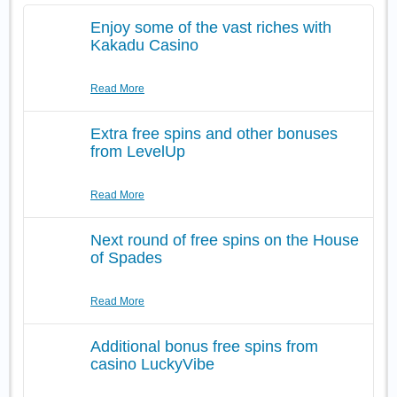
Enjoy some of the vast riches with
Kakadu Casino
Read More
Extra free spins and other bonuses
from LevelUp
Read More
Next round of free spins on the House
of Spades
Read More
Additional bonus free spins from
casino LuckyVibe