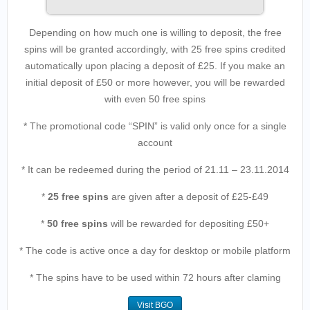
Depending on how much one is willing to deposit, the free
spins will be granted accordingly, with 25 free spins credited
automatically upon placing a deposit of £25. If you make an
initial deposit of £50 or more however, you will be rewarded
with even 50 free spins
* The promotional code “SPIN” is valid only once for a single
account
* It can be redeemed during the period of 21.11 – 23.11.2014
*
25 free spins
are given after a deposit of £25-£49
*
50 free spins
will be rewarded for depositing £50+
* The code is active once a day for desktop or mobile platform
* The spins have to be used within 72 hours after claming
Visit BGO