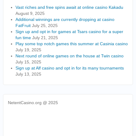
Vast riches and free spins await at online casino Kakadu
August 9, 2025
Additional winnings are currently dropping at casino
FatFruit
July 25, 2025
Sign up and opt in for games at Tsars casino for a super
fun time
July 21, 2025
Play some top notch games this summer at Casinia casino
July 19, 2025
Next round of online games on the house at Twin casino
July 15, 2025
Sign up at Alf casino and opt in for its many tournaments
July 13, 2025
NetentCasino.org @ 2025