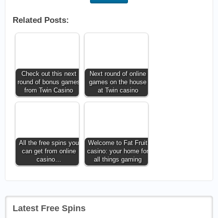
Related Posts:
Check out this next
Next round of online
round of bonus games
games on the house
from Twin Casino
at Twin casino
All the free spins you
Welcome to Fat Fruit
can get from online
casino: your home for
casino…
all things gaming
Latest Free Spins