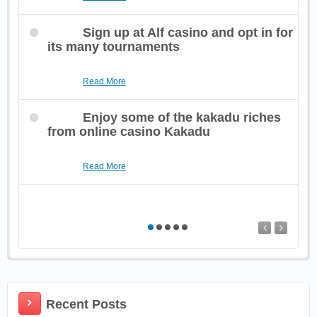
Sign up at Alf casino and opt in for
its many tournaments
Read More
Enjoy some of the kakadu riches
from online casino Kakadu
Read More
Recent Posts