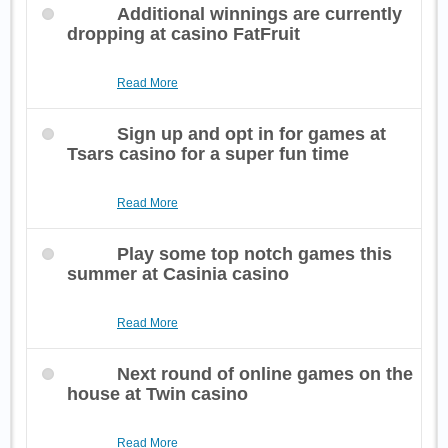
Additional winnings are currently
dropping at casino FatFruit
Read More
Sign up and opt in for games at
Tsars casino for a super fun time
Read More
Play some top notch games this
summer at Casinia casino
Read More
Next round of online games on the
house at Twin casino
Read More