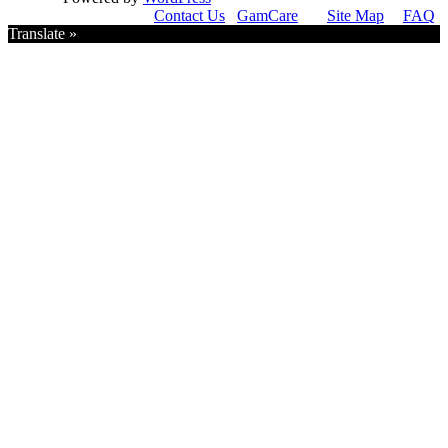
Contact Us
GamCare
Site Map
FAQ
Translate »