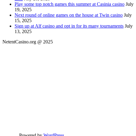
Play some top notch games this summer at Casinia casino
July
19, 2025
Next round of online games on the house at Twin casino
July
15, 2025
Sign up at Alf casino and opt in for its many tournaments
July
13, 2025
NetentCasino.org @ 2025
Powered by
WordPress