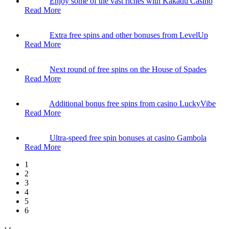
Enjoy some of the vast riches with Kakadu Casino
Read More
Extra free spins and other bonuses from LevelUp
Read More
Next round of free spins on the House of Spades
Read More
Additional bonus free spins from casino LuckyVibe
Read More
Ultra-speed free spin bonuses at casino Gambola
Read More
1
2
3
4
5
6
›
‹