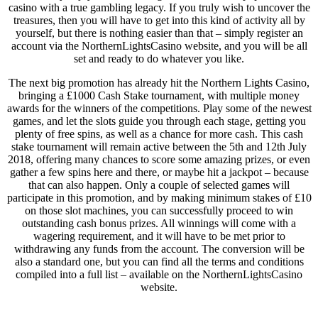
casino with a true gambling legacy. If you truly wish to uncover the
treasures, then you will have to get into this kind of activity all by
yourself, but there is nothing easier than that – simply register an
account via the NorthernLightsCasino website, and you will be all
set and ready to do whatever you like.
The next big promotion has already hit the Northern Lights Casino,
bringing a £1000 Cash Stake tournament, with multiple money
awards for the winners of the competitions. Play some of the newest
games, and let the slots guide you through each stage, getting you
plenty of free spins, as well as a chance for more cash. This cash
stake tournament will remain active between the 5th and 12th July
2018, offering many chances to score some amazing prizes, or even
gather a few spins here and there, or maybe hit a jackpot – because
that can also happen. Only a couple of selected games will
participate in this promotion, and by making minimum stakes of £10
on those slot machines, you can successfully proceed to win
outstanding cash bonus prizes. All winnings will come with a
wagering requirement, and it will have to be met prior to
withdrawing any funds from the account. The conversion will be
also a standard one, but you can find all the terms and conditions
compiled into a full list – available on the NorthernLightsCasino
website.