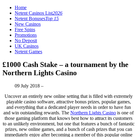
Home
Netent Casinos List
2026
Netent Bonuses
Top 15
New Casinos
Free Spins
Promotions
No Deposit
UK Casinos
Netent Games
£1000 Cash Stake – a tournament by the
Northern Lights Casino
09 July 2018 –
Uncover an entirely new online setting that is filled with extremely
playable casino software, attractive bonus prizes, popular games,
and everything that a dedicated player needs in order to have fun
and win outstanding rewards. The
Northern Lights Casino
is one of
those gaming platform that knows best how to attract its customers
to an unlikely environment, but one that features a bunch of fantastic
prizes, new online games, and a bunch of cash prizes that you can
immediately enjoy after becoming a member of this popular online