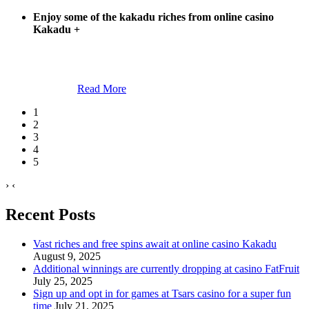
Enjoy some of the kakadu riches from online casino
Kakadu
+
Read More
1
2
3
4
5
›
‹
Recent Posts
Vast riches and free spins await at online casino Kakadu
August 9, 2025
Additional winnings are currently dropping at casino FatFruit
July 25, 2025
Sign up and opt in for games at Tsars casino for a super fun
time
July 21, 2025