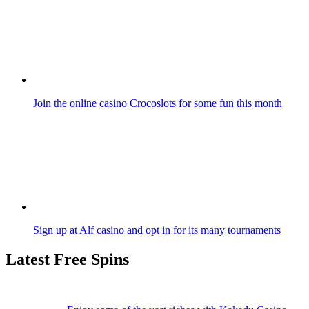
Join the online casino Crocoslots for some fun this month
Sign up at Alf casino and opt in for its many tournaments
Latest Free Spins