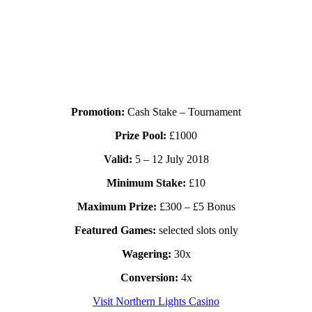
Promotion:
Cash Stake – Tournament
Prize Pool:
£1000
Valid:
5 – 12 July 2018
Minimum Stake:
£10
Maximum Prize:
£300 – £5 Bonus
Featured Games:
selected slots only
Wagering:
30x
Conversion:
4x
Visit Northern Lights Casino