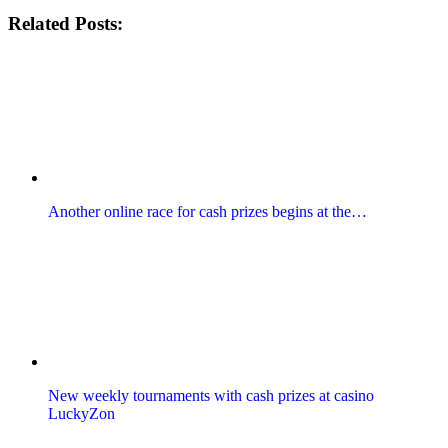
Related Posts:
Another online race for cash prizes begins at the…
New weekly tournaments with cash prizes at casino
LuckyZon