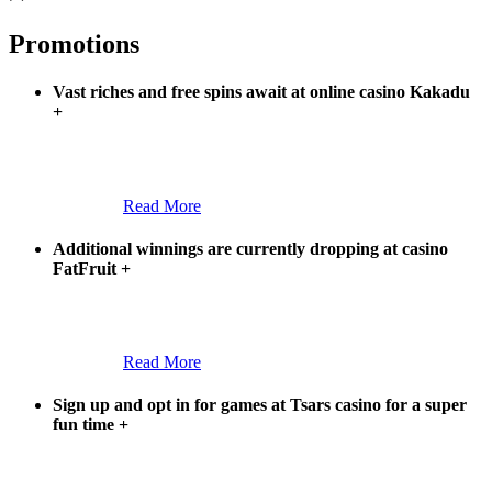
Promotions
Vast riches and free spins await at online casino Kakadu
+
Read More
Additional winnings are currently dropping at casino
FatFruit
+
Read More
Sign up and opt in for games at Tsars casino for a super
fun time
+