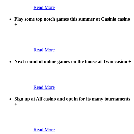
Read More
Play some top notch games this summer at Casinia casino
+
Read More
Next round of online games on the house at Twin casino
+
Read More
Sign up at Alf casino and opt in for its many tournaments
+
Read More