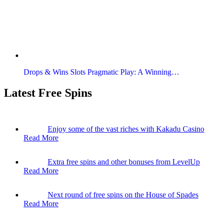
Drops & Wins Slots Pragmatic Play: A Winning…
Latest Free Spins
Enjoy some of the vast riches with Kakadu Casino
Read More
Extra free spins and other bonuses from LevelUp
Read More
Next round of free spins on the House of Spades
Read More