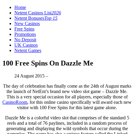
Home
Netent Casinos List
2026
Netent Bonuses
Top 15
New Casinos
Free Spins
Promotions
No Deposit
UK Casinos
Netent Games
100 Free Spins On Dazzle Me
24 August 2015 –
The day of celebration has finally come as the 24th of August marks
the launch of NetEnt’s brand new video slot game – Dazzle Me.
This is a very special occasion for all players, especially those of
CasinoRoom
, for this online casino specifically will award each new
visitor with 100 Free Spins for this latest game alone.
Dazzle Me is a colorful video slot that comprises of the standard 5
reels and a total of 76 paylines, included in a random process of
generating and displaying the wild symbols that occur during the
gameplay. The game has also a unique feature called the Linked