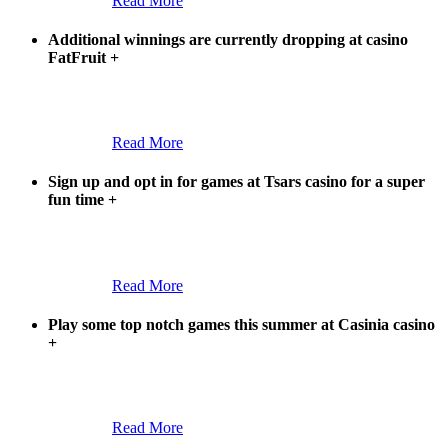
Read More
Additional winnings are currently dropping at casino
FatFruit
+
Read More
Sign up and opt in for games at Tsars casino for a super
fun time
+
Read More
Play some top notch games this summer at Casinia casino
+
Read More