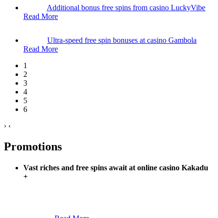
Additional bonus free spins from casino LuckyVibe
Read More
Ultra-speed free spin bonuses at casino Gambola
Read More
1
2
3
4
5
6
›
‹
Promotions
Vast riches and free spins await at online casino Kakadu
+