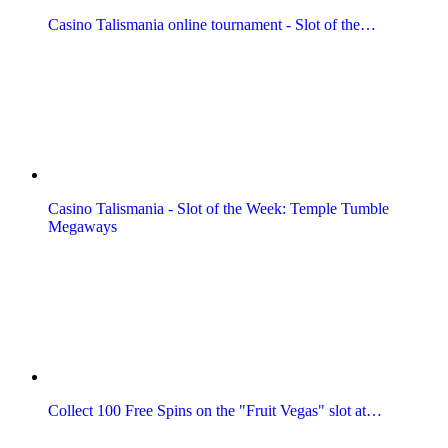
Casino Talismania online tournament - Slot of the…
Casino Talismania - Slot of the Week: Temple Tumble
Megaways
Collect 100 Free Spins on the "Fruit Vegas" slot at…