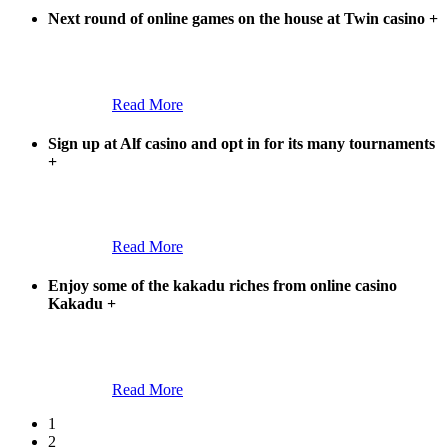
Next round of online games on the house at Twin casino
+
Read More
Sign up at Alf casino and opt in for its many tournaments
+
Read More
Enjoy some of the kakadu riches from online casino
Kakadu
+
Read More
1
2