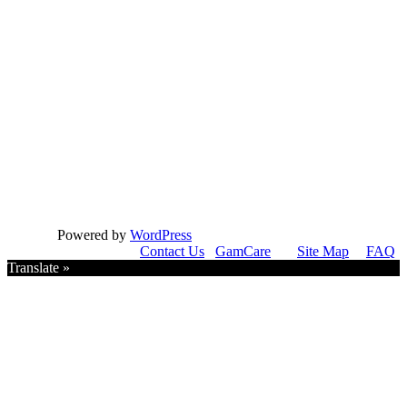
Powered by
WordPress
Contact Us
GamCare
Site Map
FAQ
Translate »