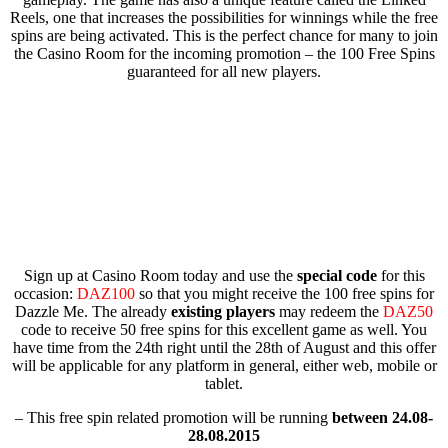
Reels, one that increases the possibilities for winnings while the free
spins are being activated. This is the perfect chance for many to join
the Casino Room for the incoming promotion – the 100 Free Spins
guaranteed for all new players.
Sign up at Casino Room today and use the
special code
for this
occasion:
DAZ100
so that you might receive the 100 free spins for
Dazzle Me. The already
existing players
may redeem the
DAZ50
code to receive 50 free spins for this excellent game as well. You
have time from the 24th right until the 28th of August and this offer
will be applicable for any platform in general, either web, mobile or
tablet.
– This free spin related promotion will be running
between 24.08-
28.08.2015