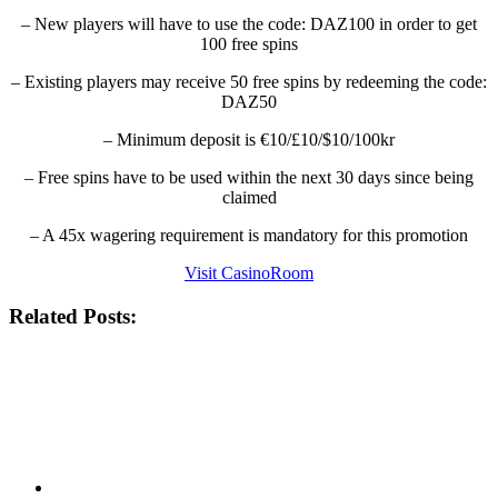
– New players will have to use the code: DAZ100 in order to get
100 free spins
– Existing players may receive 50 free spins by redeeming the code:
DAZ50
– Minimum deposit is €10/£10/$10/100kr
– Free spins have to be used within the next 30 days since being
claimed
– A 45x wagering requirement is mandatory for this promotion
Visit CasinoRoom
Related Posts: