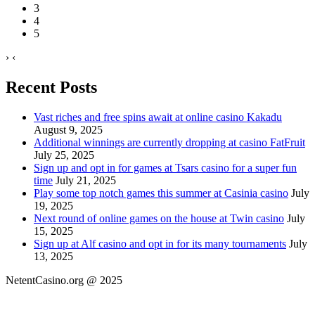
3
4
5
›
‹
Recent Posts
Vast riches and free spins await at online casino Kakadu
August 9, 2025
Additional winnings are currently dropping at casino FatFruit
July 25, 2025
Sign up and opt in for games at Tsars casino for a super fun
time
July 21, 2025
Play some top notch games this summer at Casinia casino
July
19, 2025
Next round of online games on the house at Twin casino
July
15, 2025
Sign up at Alf casino and opt in for its many tournaments
July
13, 2025
NetentCasino.org @ 2025