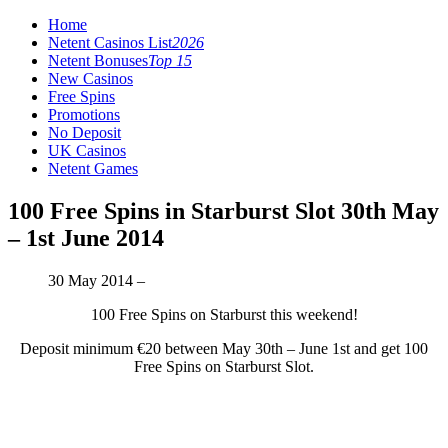
Home
Netent Casinos List
2026
Netent Bonuses
Top 15
New Casinos
Free Spins
Promotions
No Deposit
UK Casinos
Netent Games
100 Free Spins in Starburst Slot 30th May
– 1st June 2014
30 May 2014 –
100 Free Spins on Starburst this weekend!
Deposit minimum €20 between May 30th – June 1st and get 100
Free Spins on Starburst Slot.