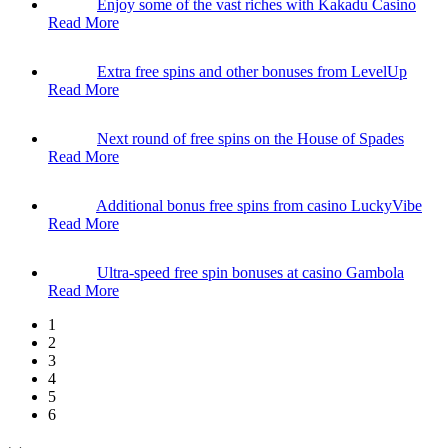
Enjoy some of the vast riches with Kakadu Casino
Read More
Extra free spins and other bonuses from LevelUp
Read More
Next round of free spins on the House of Spades
Read More
Additional bonus free spins from casino LuckyVibe
Read More
Ultra-speed free spin bonuses at casino Gambola
Read More
1
2
3
4
5
6