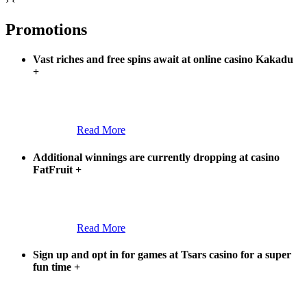
›
‹
Promotions
Vast riches and free spins await at online casino Kakadu
+
Read More
Additional winnings are currently dropping at casino
FatFruit
+
Read More
Sign up and opt in for games at Tsars casino for a super
fun time
+