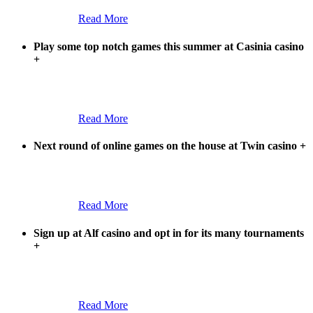
Read More
Play some top notch games this summer at Casinia casino
+
Read More
Next round of online games on the house at Twin casino
+
Read More
Sign up at Alf casino and opt in for its many tournaments
+
Read More