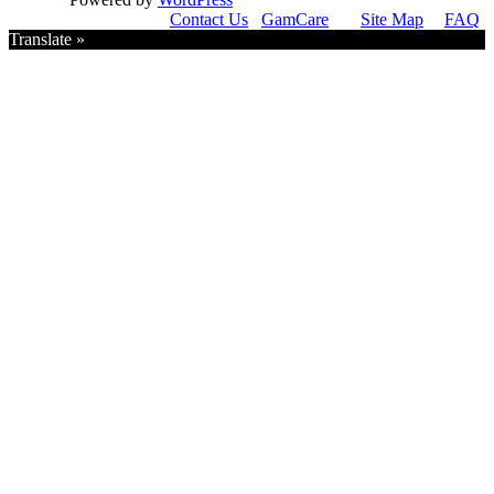
Contact Us
GamCare
Site Map
FAQ
Translate »