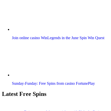
Join online casino WinLegends in the June Spin Win Quest
Sunday-Funday: Free Spins from casino FortunePlay
Latest Free Spins