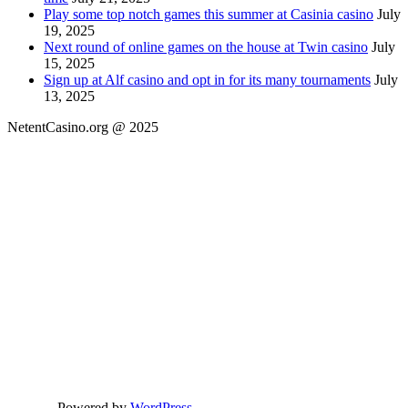
Play some top notch games this summer at Casinia casino
July
19, 2025
Next round of online games on the house at Twin casino
July
15, 2025
Sign up at Alf casino and opt in for its many tournaments
July
13, 2025
NetentCasino.org @ 2025
Powered by
WordPress