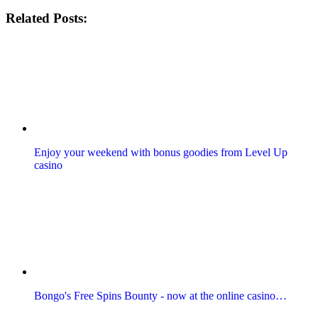
Related Posts:
Enjoy your weekend with bonus goodies from Level Up
casino
Bongo's Free Spins Bounty - now at the online casino…