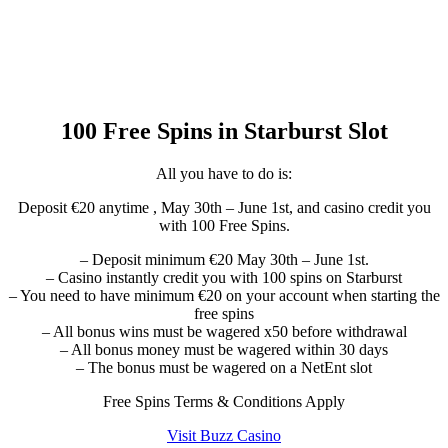
100 Free Spins in Starburst Slot
All you have to do is:
Deposit €20 anytime , May 30th – June 1st, and casino credit you
with 100 Free Spins.
– Deposit minimum €20 May 30th – June 1st.
– Casino instantly credit you with 100 spins on Starburst
– You need to have minimum €20 on your account when starting the
free spins
– All bonus wins must be wagered x50 before withdrawal
– All bonus money must be wagered within 30 days
– The bonus must be wagered on a NetEnt slot
Free Spins Terms & Conditions Apply
Visit Buzz Casino