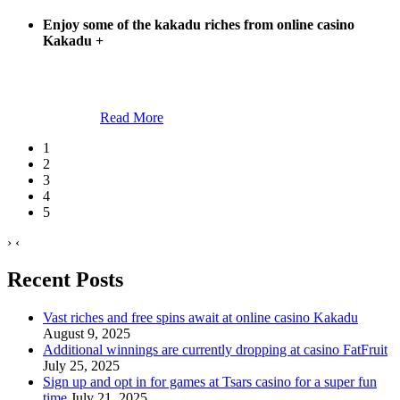
Enjoy some of the kakadu riches from online casino
Kakadu
+
Read More
1
2
3
4
5
›
‹
Recent Posts
Vast riches and free spins await at online casino Kakadu
August 9, 2025
Additional winnings are currently dropping at casino FatFruit
July 25, 2025
Sign up and opt in for games at Tsars casino for a super fun
time
July 21, 2025