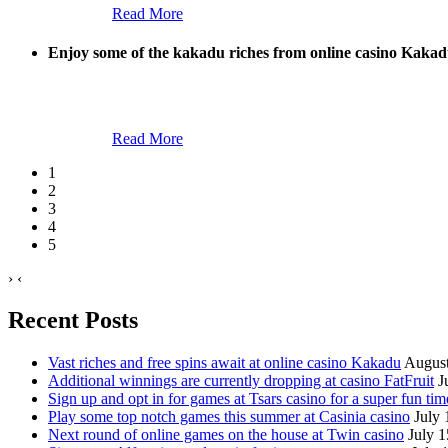
Read More
Enjoy some of the kakadu riches from online casino Kaka
Read More
1
2
3
4
5
›
‹
Recent Posts
Vast riches and free spins await at online casino Kakadu
August
Additional winnings are currently dropping at casino FatFruit
J
Sign up and opt in for games at Tsars casino for a super fun tim
Play some top notch games this summer at Casinia casino
July 
Next round of online games on the house at Twin casino
July 1