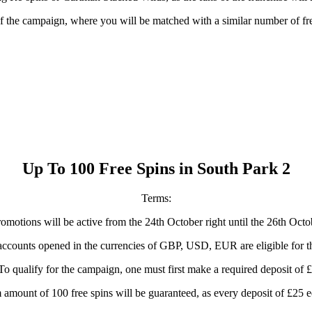
 of the campaign, where you will be matched with a similar number of fr
Up To 100 Free Spins in South Park 2
Terms:
omotions will be active from the 24th October right until the 26th Oct
accounts opened in the currencies of GBP, USD, EUR are eligible for t
To qualify for the campaign, one must first make a required deposit of 
mount of 100 free spins will be guaranteed, as every deposit of £25 e