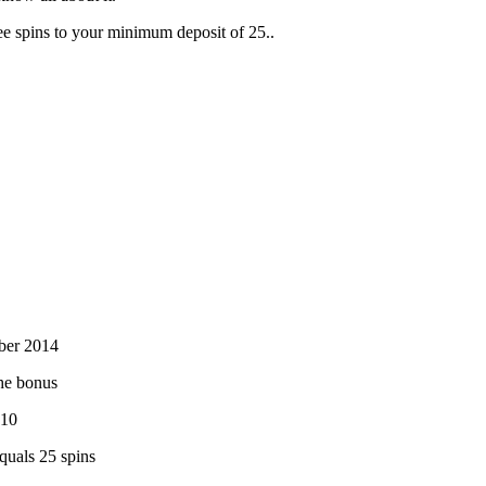
ee spins to your minimum deposit of 25..
ober 2014
he bonus
£10
quals 25 spins