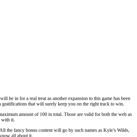
ll be in for a real treat as another expansion to this game has been
atifications that will surely keep you on the right track to win.
 maximum amount of 100 in total. Those are valid for both the web as
with it.
 All the fancy bonus content will go by such names as Kyle’s Wilds,
know all about it.