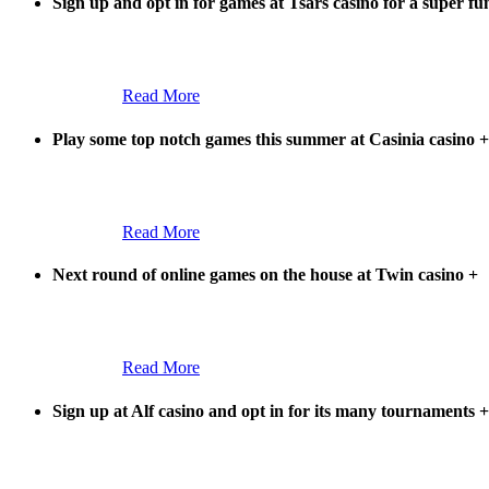
Sign up and opt in for games at Tsars casino for a super f
Read More
Play some top notch games this summer at Casinia casino
+
Read More
Next round of online games on the house at Twin casino
+
Read More
Sign up at Alf casino and opt in for its many tournaments
+