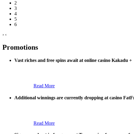
2
3
4
5
6
›
‹
Promotions
Vast riches and free spins await at online casino Kakadu
+
Read More
Additional winnings are currently dropping at casino FatF
Read More