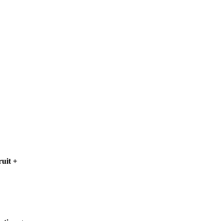
ruit
+