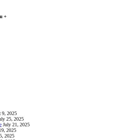
du
+
 9, 2025
uly 25, 2025
e
July 21, 2025
19, 2025
5, 2025