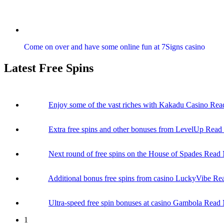
Come on over and have some online fun at 7Signs casino
Latest Free Spins
Enjoy some of the vast riches with Kakadu Casino
Rea
Extra free spins and other bonuses from LevelUp
Read
Next round of free spins on the House of Spades
Read 
Additional bonus free spins from casino LuckyVibe
Re
Ultra-speed free spin bonuses at casino Gambola
Read 
1