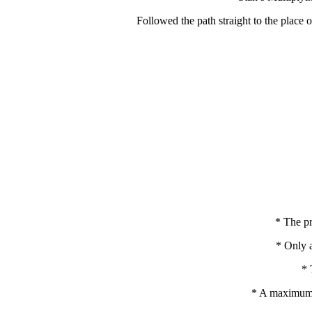
Followed the path straight to the place
* The pr
* Only 
* 
* A maximum a