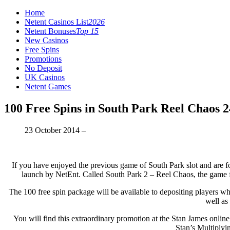
Home
Netent Casinos List
2026
Netent Bonuses
Top 15
New Casinos
Free Spins
Promotions
No Deposit
UK Casinos
Netent Games
100 Free Spins in South Park Reel Chaos 2
23 October 2014 –
If you have enjoyed the previous game of South Park slot and are fo
launch by NetEnt. Called South Park 2 – Reel Chaos, the game fea
The 100 free spin package will be available to depositing players w
well as
You will find this extraordinary promotion at the Stan James onlin
Stan’s Multiplyin