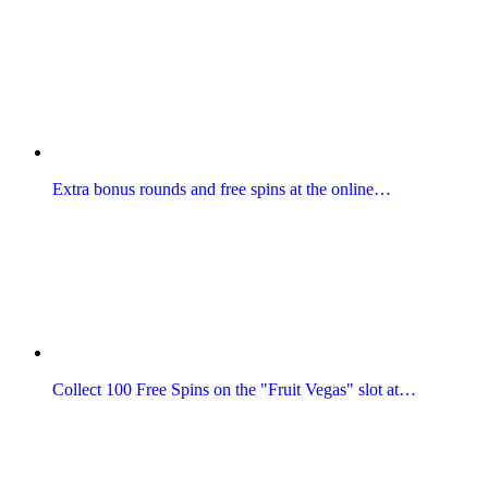
Extra bonus rounds and free spins at the online…
Collect 100 Free Spins on the "Fruit Vegas" slot at…