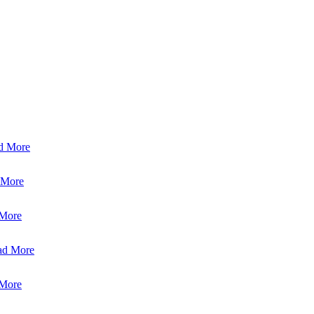
d More
 More
More
ad More
More