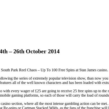
4th – 26th October 2014
South Park Reel Chaos – Up To 100 Free Spins at Stan James casino.
llowing the series of extremely popular television show, than now you wi
tures all of the well known characters and has been loaded with extra gr
ho with every wager of £25 are going to receive 25 free spins up to the
 mobile gaming platforms, so each of those will carry the load of rounds 
e casino section, where all the most intense gambling action can be met.
g Re-spins or Cartman Stacked Wilds, as the fans of the franchise will 