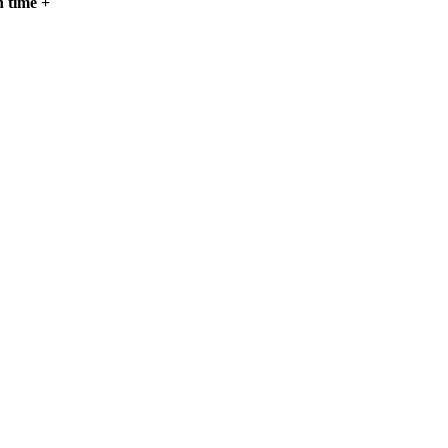
un time
+