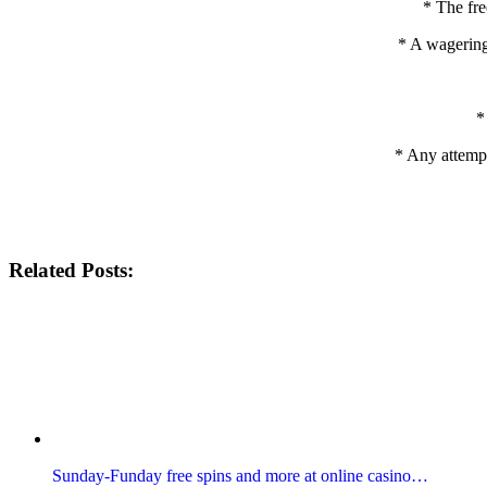
* The fre
* A wagering
*
* Any attempt
Related Posts:
Sunday-Funday free spins and more at online casino…