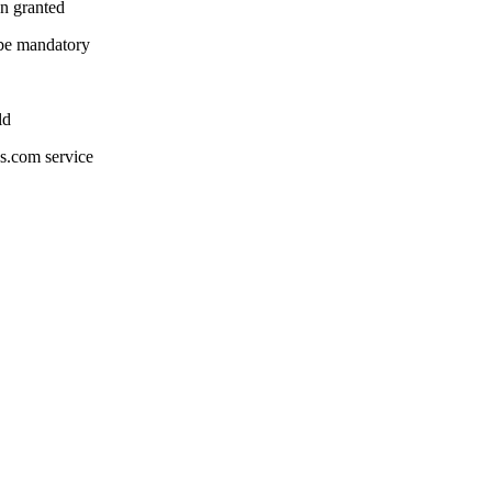
en granted
 be mandatory
ld
es.com service