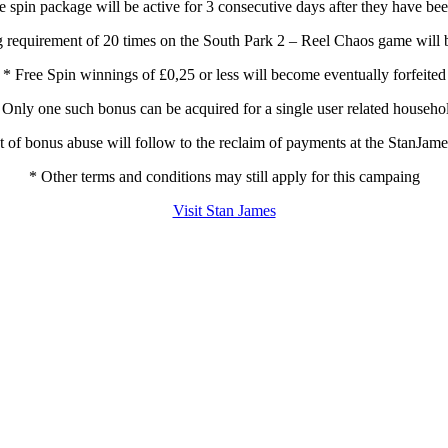
e spin package will be active for 3 consecutive days after they have be
 requirement of 20 times on the South Park 2 – Reel Chaos game will
* Free Spin winnings of £0,25 or less will become eventually forfeited
 Only one such bonus can be acquired for a single user related househo
 of bonus abuse will follow to the reclaim of payments at the StanJam
* Other terms and conditions may still apply for this campaing
Visit Stan James