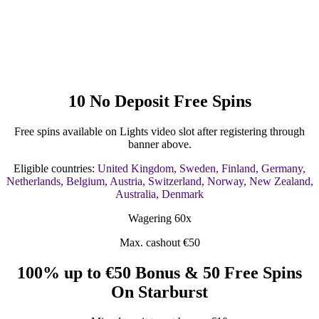
10 No Deposit Free Spins
Free spins available on Lights video slot after registering through
banner above.
Eligible countries:
United Kingdom, Sweden, Finland, Germany,
Netherlands, Belgium, Austria, Switzerland, Norway, New Zealand,
Australia, Denmark
Wagering 60x
Max. cashout €50
100% up to €50 Bonus & 50 Free Spins
On Starburst