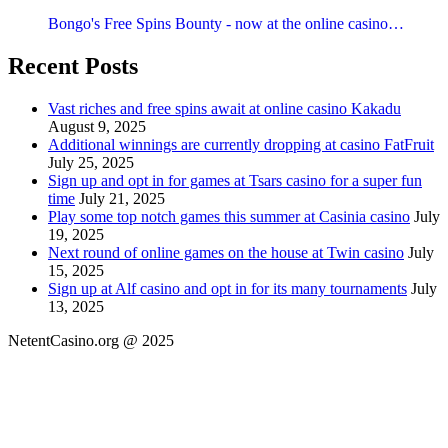
Bongo's Free Spins Bounty - now at the online casino…
Recent Posts
Vast riches and free spins await at online casino Kakadu
August 9, 2025
Additional winnings are currently dropping at casino FatFruit
July 25, 2025
Sign up and opt in for games at Tsars casino for a super fun
time
July 21, 2025
Play some top notch games this summer at Casinia casino
July
19, 2025
Next round of online games on the house at Twin casino
July
15, 2025
Sign up at Alf casino and opt in for its many tournaments
July
13, 2025
NetentCasino.org @ 2025