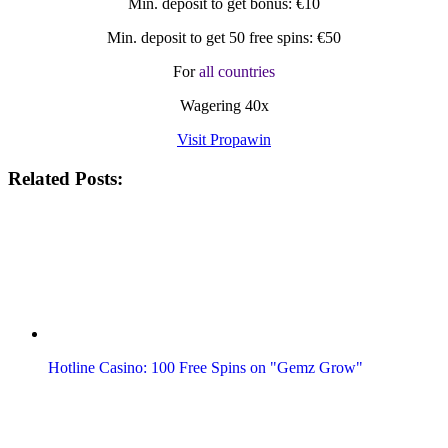
Min. deposit to get bonus: €10
Min. deposit to get 50 free spins: €50
For
all countries
Wagering 40x
Visit Propawin
Related Posts:
Hotline Casino: 100 Free Spins on "Gemz Grow"