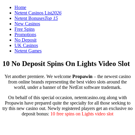
Home
Netent Casinos List
2026
Netent Bonuses
Top 15
New Casinos
Free Spins
Promotions
No Deposit
UK Casinos
Netent Games
10 No Deposit Spins On Lights Video Slot
Yet another premiere. We welcome
Propawin
– the newest casino
from online brands representing the best video slots around the
world, under a banner of the NetEnt software trademark.
On behalf of this special occasion, netentcasino.org along with
Propawin have prepared quite the specialty for all those seeking to
try this new casino out. Newly registered players get an exclusive no
deposit bonus:
10 free spins on Lights video slot