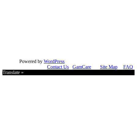
Powered by
WordPress
Contact Us
GamCare
Site Map
FAQ
Translate »