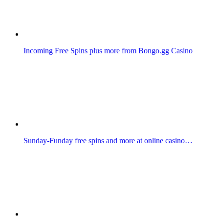
Incoming Free Spins plus more from Bongo.gg Casino
Sunday-Funday free spins and more at online casino…