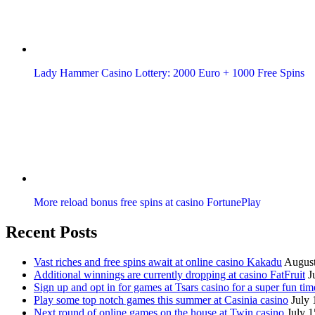
Lady Hammer Casino Lottery: 2000 Euro + 1000 Free Spins
More reload bonus free spins at casino FortunePlay
Recent Posts
Vast riches and free spins await at online casino Kakadu
August
Additional winnings are currently dropping at casino FatFruit
J
Sign up and opt in for games at Tsars casino for a super fun tim
Play some top notch games this summer at Casinia casino
July 
Next round of online games on the house at Twin casino
July 1