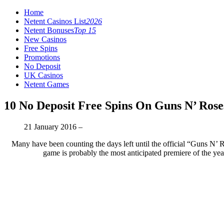
Home
Netent Casinos List
2026
Netent Bonuses
Top 15
New Casinos
Free Spins
Promotions
No Deposit
UK Casinos
Netent Games
10 No Deposit Free Spins On Guns N’ Rose
21 January 2016 –
Many have been counting the days left until the official “Guns N’ Ro
game is probably the most anticipated premiere of the yea