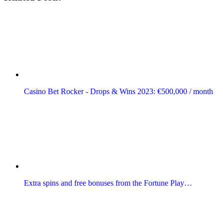
Casino Bet Rocker - Drops & Wins 2023: €500,000 / month
Extra spins and free bonuses from the Fortune Play…