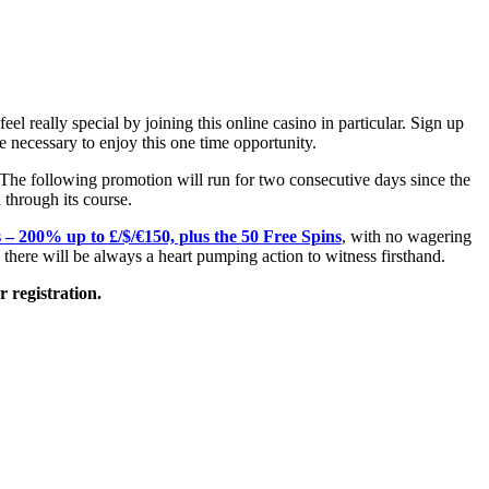
el really special by joining this online casino in particular. Sign up
e necessary to enjoy this one time opportunity.
s. The following promotion will run for two consecutive days since the
 through its course.
– 200% up to £/$/€150, plus the 50 Free Spins
, with no wagering
there will be always a heart pumping action to witness firsthand.
 registration.