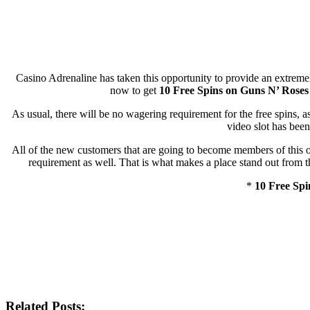
Casino Adrenaline has taken this opportunity to provide an extremely 
now to get
10 Free Spins on Guns N’ Roses
As usual, there will be no wagering requirement for the free spins, a
video slot has been
All of the new customers that are going to become members of this onl
requirement as well. That is what makes a place stand out from t
*
10 Free Spi
Related Posts: