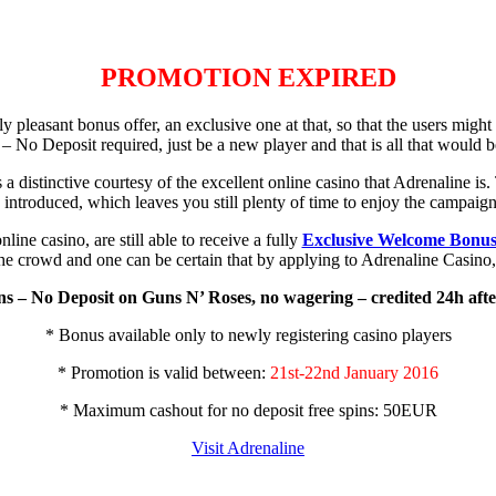
PROMOTION EXPIRED
pleasant bonus offer, an exclusive one at that, so that the users might fe
– No Deposit required, just be a new player and that is all that would b
s a distinctive courtesy of the excellent online casino that Adrenaline i
 introduced, which leaves you still plenty of time to enjoy the campaign
ine casino, are still able to receive a fully
Exclusive Welcome Bonus 
he crowd and one can be certain that by applying to Adrenaline Casino, 
ns – No Deposit on Guns N’ Roses, no wagering – credited 24h after
* Bonus available only to newly registering casino players
* Promotion is valid between:
21st-22nd January 2016
* Maximum cashout for no deposit free spins: 50EUR
Visit Adrenaline