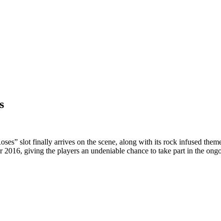
s
ses” slot finally arrives on the scene, along with its rock infused them
r 2016, giving the players an undeniable chance to take part in the ong