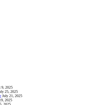
 9, 2025
uly 25, 2025
e
July 21, 2025
19, 2025
5, 2025