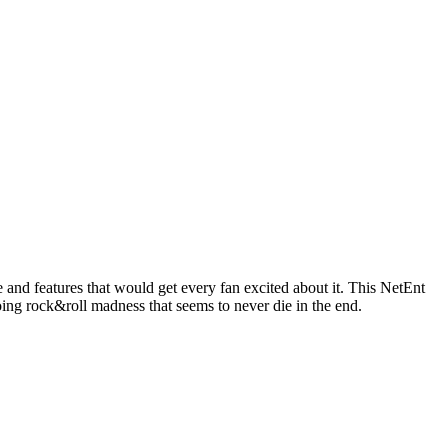
e and features that would get every fan excited about it. This NetEnt
oing rock&roll madness that seems to never die in the end.