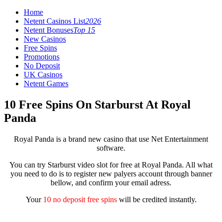
Home
Netent Casinos List
2026
Netent Bonuses
Top 15
New Casinos
Free Spins
Promotions
No Deposit
UK Casinos
Netent Games
10 Free Spins On Starburst At Royal
Panda
Royal Panda is a brand new casino that use Net Entertainment
software.
You can try Starburst video slot for free at Royal Panda. All what
you need to do is to register new palyers account through banner
bellow, and confirm your email adress.
Your
10 no deposit free spins
will be credited instantly.