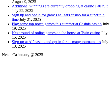
August 9, 2025
Additional winnings are currently dropping at casino FatFruit
July 25, 2025
Sign up and opt in for games at Tsars casino for a super fun
time
July 21, 2025
Play some top notch games this summer at Casinia casino
July
19, 2025
Next round of online games on the house at Twin casino
July
15, 2025
Sign up at Alf casino and opt in for its many tournaments
July
13, 2025
NetentCasino.org @ 2025