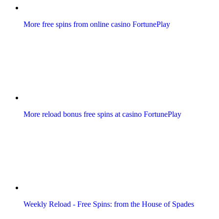
More free spins from online casino FortunePlay
More reload bonus free spins at casino FortunePlay
Weekly Reload - Free Spins: from the House of Spades