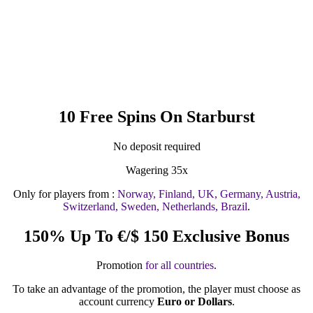
10 Free Spins On Starburst
No deposit required
Wagering 35x
Only for players from :
Norway, Finland, UK, Germany, Austria,
Switzerland, Sweden, Netherlands, Brazil
.
150% Up To €/$ 150 Exclusive Bonus
Promotion
for all countries
.
To take an advantage of the promotion, the player must choose as
account currency
Euro or Dollars
.