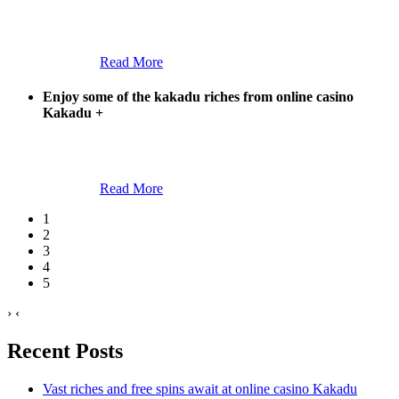
Read More
Enjoy some of the kakadu riches from online casino
Kakadu
+
Read More
1
2
3
4
5
›
‹
Recent Posts
Vast riches and free spins await at online casino Kakadu