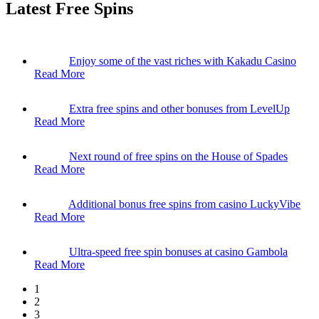
Latest Free Spins
Enjoy some of the vast riches with Kakadu Casino
Read More
Extra free spins and other bonuses from LevelUp
Read More
Next round of free spins on the House of Spades
Read More
Additional bonus free spins from casino LuckyVibe
Read More
Ultra-speed free spin bonuses at casino Gambola
Read More
1
2
3