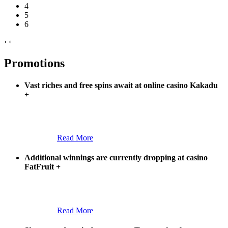
4
5
6
›
‹
Promotions
Vast riches and free spins await at online casino Kakadu
+
Read More
Additional winnings are currently dropping at casino
FatFruit
+
Read More