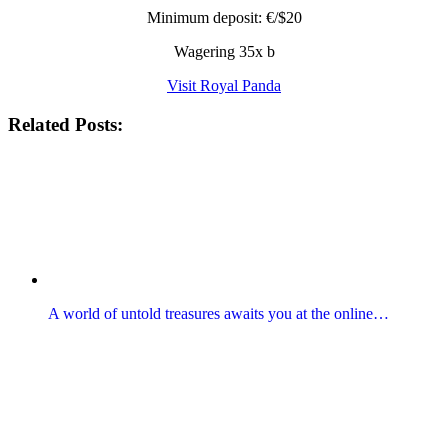
Minimum deposit: €/$20
Wagering 35x b
Visit Royal Panda
Related Posts:
A world of untold treasures awaits you at the online…