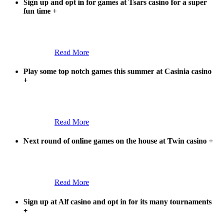
Sign up and opt in for games at Tsars casino for a super
fun time
+
Read More
Play some top notch games this summer at Casinia casino
+
Read More
Next round of online games on the house at Twin casino
+
Read More
Sign up at Alf casino and opt in for its many tournaments
+