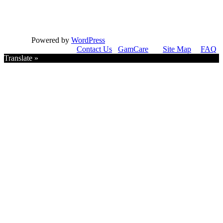
Powered by
WordPress
Contact Us
GamCare
Site Map
FAQ
Translate »