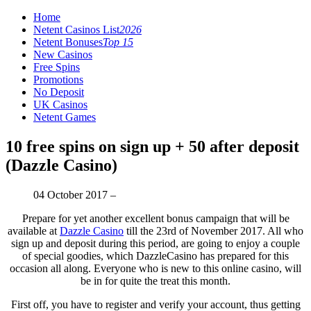
Home
Netent Casinos List
2026
Netent Bonuses
Top 15
New Casinos
Free Spins
Promotions
No Deposit
UK Casinos
Netent Games
10 free spins on sign up + 50 after deposit
(Dazzle Casino)
04 October 2017 –
Prepare for yet another excellent bonus campaign that will be
available at
Dazzle Casino
till the 23rd of November 2017. All who
sign up and deposit during this period, are going to enjoy a couple
of special goodies, which DazzleCasino has prepared for this
occasion all along. Everyone who is new to this online casino, will
be in for quite the treat this month.
First off, you have to register and verify your account, thus getting