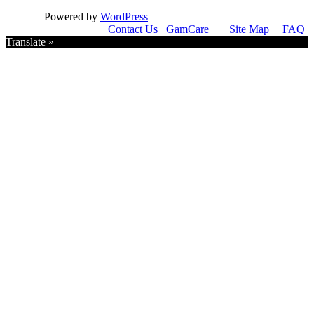
Powered by
WordPress
Contact Us
GamCare
Site Map
FAQ
Translate »