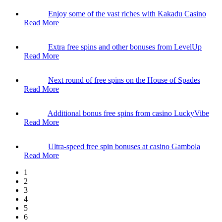
Enjoy some of the vast riches with Kakadu Casino
Read More
Extra free spins and other bonuses from LevelUp
Read More
Next round of free spins on the House of Spades
Read More
Additional bonus free spins from casino LuckyVibe
Read More
Ultra-speed free spin bonuses at casino Gambola
Read More
1
2
3
4
5
6