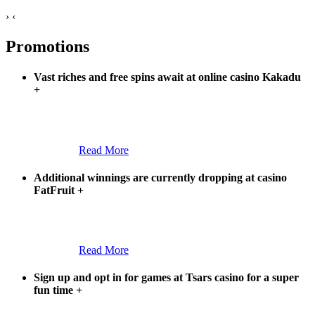
›
‹
Promotions
Vast riches and free spins await at online casino Kakadu
+
Read More
Additional winnings are currently dropping at casino
FatFruit
+
Read More
Sign up and opt in for games at Tsars casino for a super
fun time
+