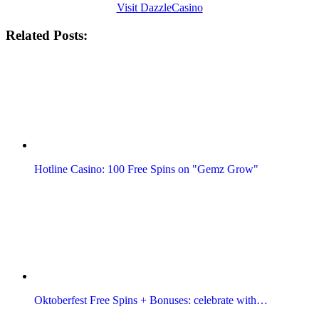
Visit DazzleCasino
Related Posts:
Hotline Casino: 100 Free Spins on "Gemz Grow"
Oktoberfest Free Spins + Bonuses: celebrate with…