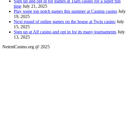
Sign up and opt in for games at Tsars casino for a super fun
time
July 21, 2025
Play some top notch games this summer at Casinia casino
July
19, 2025
Next round of online games on the house at Twin casino
July
15, 2025
Sign up at Alf casino and opt in for its many tournaments
July
13, 2025
NetentCasino.org @ 2025