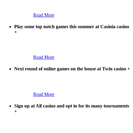
Read More
Play some top notch games this summer at Casinia casino
+
Read More
Next round of online games on the house at Twin casino
+
Read More
Sign up at Alf casino and opt in for its many tournaments
+