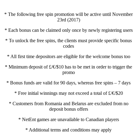
* The following free spin promotion will be active until November
23rd (2017)
* Each bonus can be claimed only once by newly registering users
* To unlock the free spins, the clients must provide specific bonus
codes
* All first time depositors are eligible for the welcome bonus too
* Minimum deposit of £/€/$10 has to be met in order to trigger the
promo
* Bonus funds are valid for 90 days, whereas free spins – 7 days
* Free initial winnings may not exceed a total of £/€/$20
* Customers from Romania and Belarus are excluded from no
deposit bonus offers
* NetEnt games are unavailable to Canadian players
* Additional terms and conditions may apply