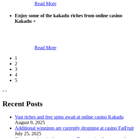
Read More
Enjoy some of the kakadu riches from online casino
Kakadu
+
Read More
1
2
3
4
5
›
‹
Recent Posts
Vast riches and free spins await at online casino Kakadu
August 9, 2025
Additional winnings are currently dropping at casino FatFruit
July 25, 2025