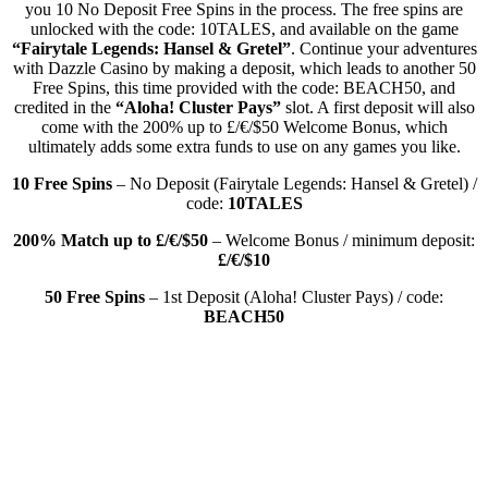
you 10 No Deposit Free Spins in the process. The free spins are
unlocked with the code: 10TALES, and available on the game
“Fairytale Legends: Hansel & Gretel”
. Continue your adventures
with Dazzle Casino by making a deposit, which leads to another 50
Free Spins, this time provided with the code: BEACH50, and
credited in the
“Aloha! Cluster Pays”
slot. A first deposit will also
come with the 200% up to £/€/$50 Welcome Bonus, which
ultimately adds some extra funds to use on any games you like.
10 Free Spins
– No Deposit (Fairytale Legends: Hansel & Gretel) /
code:
10TALES
200% Match up to £/€/$50
– Welcome Bonus / minimum deposit:
£/€/$10
50 Free Spins
– 1st Deposit (Aloha! Cluster Pays) / code:
BEACH50