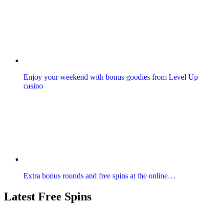
Enjoy your weekend with bonus goodies from Level Up
casino
Extra bonus rounds and free spins at the online…
Latest Free Spins